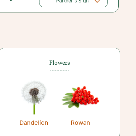
Partner's Sign
Flowers
Dandelion
Rowan