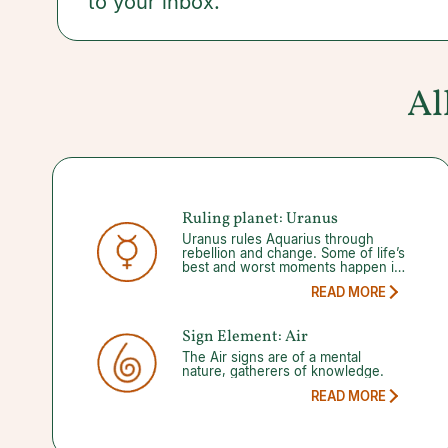
to your inbox.
Guidance from a trusted psychic can help.
Al
Ruling planet:
Uranus
Uranus rules Aquarius through
rebellion and change. Some of life’s
best and worst moments happen in
an instant, and with Uranus guiding
READ MORE
the way, you will never know what
to expect. When Uranus enters its
148-day retrograde your thoughts
Sign Element:
Air
should remind you that while
change is unpredictable, you
The Air signs are of a mental
always have the freedom to
nature, gatherers of knowledge.
influence positive change.
READ MORE