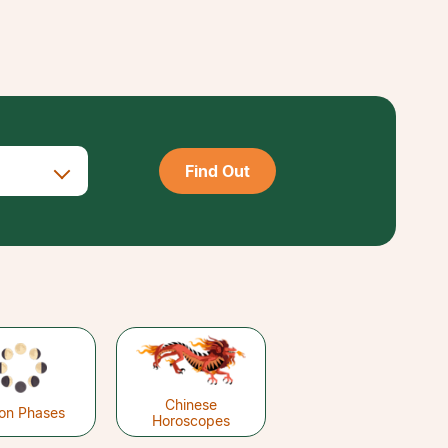
Find Out
Chinese
on Phases
Horoscopes