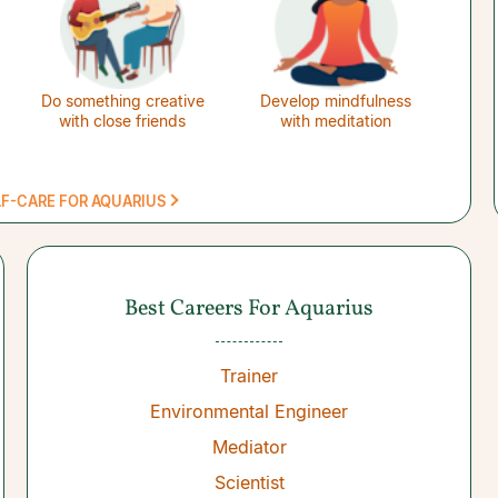
Do something creative
Develop mindfulness
with close friends
with meditation
LF-CARE FOR AQUARIUS
Best Careers For Aquarius
Trainer
Environmental Engineer
Mediator
Scientist