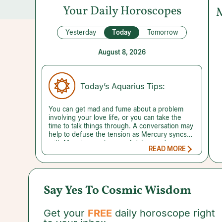
Your Daily Horoscopes
Yesterday
Today
Tomorrow
August 8, 2026
Today’s Aquarius Tips:
You can get mad and fume about a problem
involving your love life, or you can take the
time to talk things through. A conversation may
help to defuse the tension as Mercury syncs
with Mars in your house of dating and
READ MORE
romance. If the person you need to connect
with won't talk or the moment doesn't feel
quite right, try jotting down your thoughts.
Putting them on paper can help you unpack
how you feel. You may notice something that
Say Yes To Cosmic Wisdom
prompts you to view your situation in a
different light. Likewise, it's best to
communicate openly rather than make
Get your
FREE
daily horoscope right
assumptions about a child-related issue.