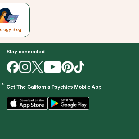
rology Blog
Stay connected
hic
Get The
California Psychics Mobile App