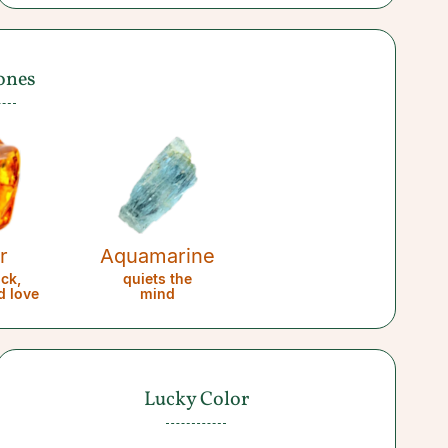
ones
r
Aquamarine
uck,
quiets the
d love
mind
Lucky Color