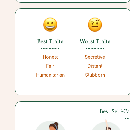
Best Traits
Worst Traits
Honest
Secretive
Fair
Distant
Humanitarian
Stubborn
Best Self-C