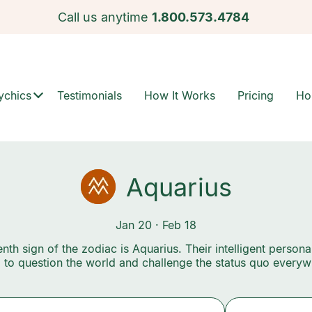
Call us anytime
1.800.573.4784
ychics
Testimonials
How It Works
Pricing
Ho
Aquarius
Jan 20 · Feb 18
nth sign of the zodiac is Aquarius. Their intelligent personal
 to question the world and challenge the status quo everyw