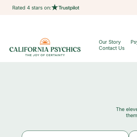
Rated 4 stars on:
Our Story
Ps
Contact Us
The eleve
them