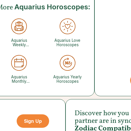
More
Aquarius Horoscopes:
Aquarius
Aquarius Love
Weekly
Horoscopes
Horoscopes
Aquarius
Aquarius Yearly
Monthly
Horoscopes
Horoscopes
Discover how you
partner are in syn
Sign Up
Zodiac Compatibi