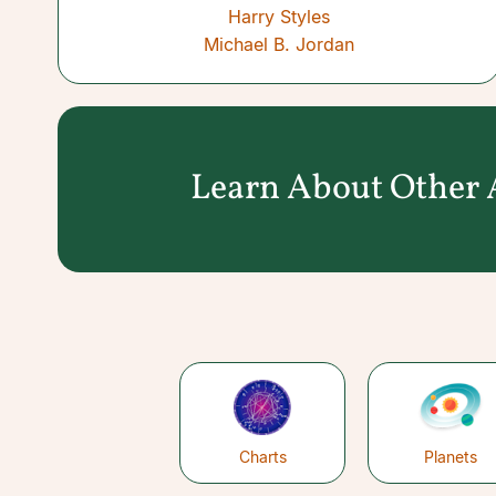
Harry Styles
Michael B. Jordan
Learn About Other A
Charts
Planets