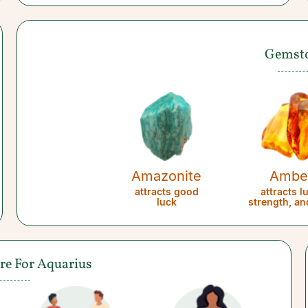
Gemst
Amazonite
Ambe
attracts good
attracts l
luck
strength, an
are For Aquarius