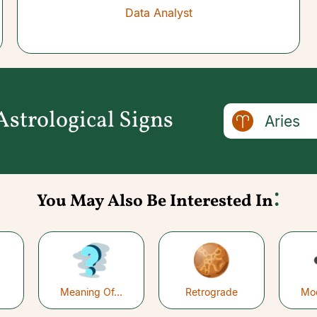
Data Analyst
strological Signs
Aries
:
You May Also Be Interested In
Meaning Of...
Retrograde
Mo