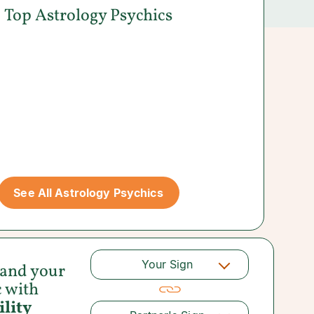
Top Astrology Psychics
See All Astrology Psychics
Your Sign
 and your
c with
lity