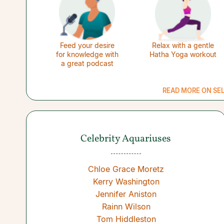
Feed your desire
Relax with a gentle
for knowledge with
Hatha Yoga workout
a great podcast
READ MORE ON SE
Celebrity Aquariuses
Chloe Grace Moretz
Kerry Washington
Jennifer Aniston
Rainn Wilson
Tom Hiddleston