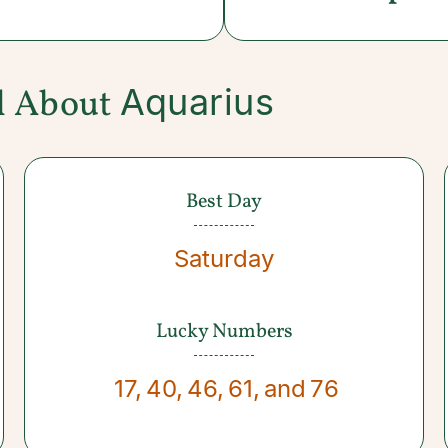
Aquarius
l About
Best Day
Saturday
Lucky Numbers
17
,
40
,
46
,
61
,
and
76