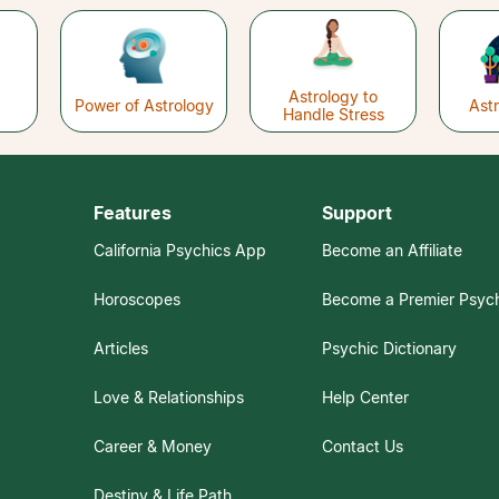
Astrology to
Power of Astrology
Ast
Handle Stress
Features
Support
California Psychics App
Become an Affiliate
Horoscopes
Become a Premier Psyc
Articles
Psychic Dictionary
Love & Relationships
Help Center
Career & Money
Contact Us
Destiny & Life Path