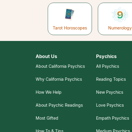
Tarot Horoscopes
Numerology
About Us
Psychics
About California Psychics
All Psychics
Why California Psychics
Reading Topics
How We Help
New Psychics
About Psychic Readings
Love Psychics
Most Gifted
Empath Psychics
How To & Tips
Medium Psychics