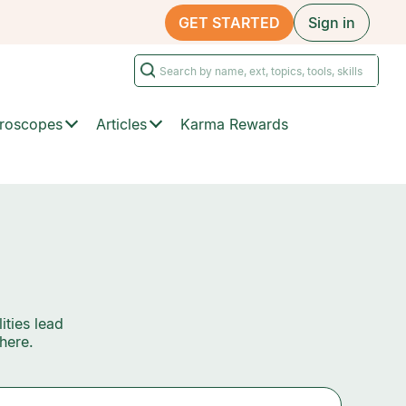
GET STARTED
Sign in
roscopes
Articles
Karma Rewards
ities lead
here.