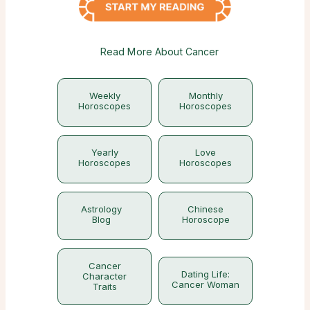
Read More About Cancer
Weekly
Monthly
Horoscopes
Horoscopes
Yearly
Love
Horoscopes
Horoscopes
Astrology
Chinese
Blog
Horoscope
Cancer
Dating Life:
Character
Cancer Woman
Traits