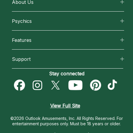
About Us
About California Psychics
Psychics
Why California Psychics
All Psychics
Features
How We Help
Reading Topics
California Psychics App
About Psychic Readings
Support
New Psychics
Horoscopes
Most Gifted
Become an Affiliate
Stay connected
Love Psychics
Blog
How To & Tips
Become a Premier Psychic
Empath Psychics
Love & Relationships
Pricing
Psychic Dictionary
Psychic Mediums
View Full Site
Money & Finance
Help Center
Customer Reviews
©2026 Outlook Amusements, Inc. All Rights Reserved.
For
Destiny & Life Path
entertainment purposes only. Must be 18 years or older.
Contact Us