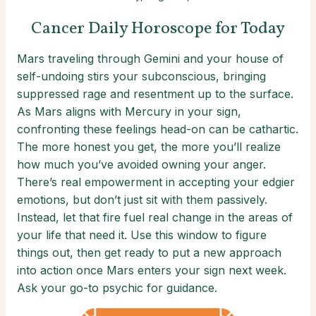
Cancer Daily Horoscope for Today
Mars traveling through Gemini and your house of
self-undoing stirs your subconscious, bringing
suppressed rage and resentment up to the surface.
As Mars aligns with Mercury in your sign,
confronting these feelings head-on can be cathartic.
The more honest you get, the more you’ll realize
how much you’ve avoided owning your anger.
There’s real empowerment in accepting your edgier
emotions, but don’t just sit with them passively.
Instead, let that fire fuel real change in the areas of
your life that need it. Use this window to figure
things out, then get ready to put a new approach
into action once Mars enters your sign next week.
Ask your go-to psychic for guidance.