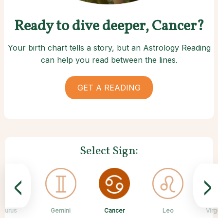
Ready to dive deeper, Cancer?
Your birth chart tells a story, but an Astrology Reading
can help you read between the lines.
GET A READING
Select Sign:
<
>
Cancer
Taurus
Gemini
Sagittarius
Capricorn
Aquarius
Scorpio
Pisces
Leo
Virg