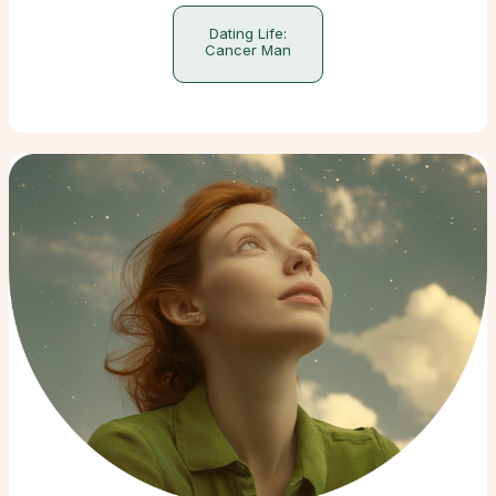
Dating Life:
Cancer Man