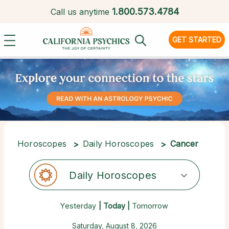
1.
800.573.4784
Call us anytime
GET STARTED
Horoscopes
Daily Horoscopes
Cancer
Daily Horoscopes
Yesterday
| Today |
Tomorrow
Saturday, August 8, 2026