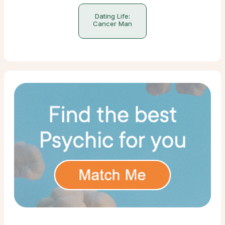
Dating Life:
Cancer Man