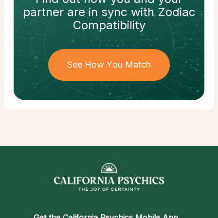
partner
are in sync with
Zodiac
Compatibility
See How You Match
Get the
California Psychics Mobile App