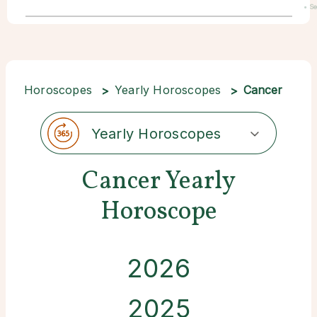
• S
22
Horoscopes
Yearly Horoscopes
Cancer
Yearly Horoscopes
Cancer Yearly
Horoscope
2026
2025