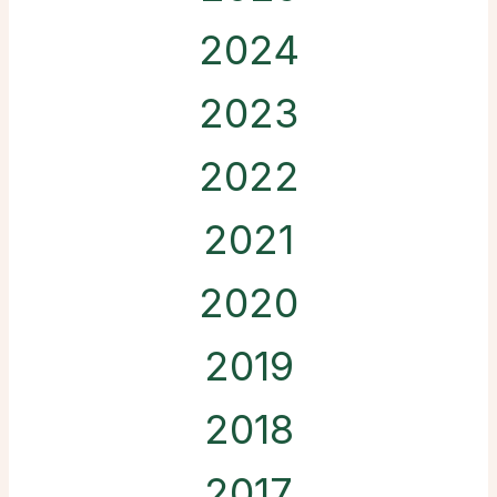
2024
2023
2022
2021
2020
2019
2018
2017