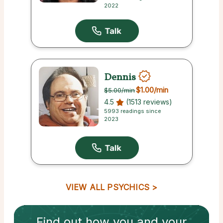
2022
Dennis
$1.00
/min
$5.00
/min
4.5
(1513 reviews)
5993 readings since
2023
VIEW ALL PSYCHICS
Find out how
you and your