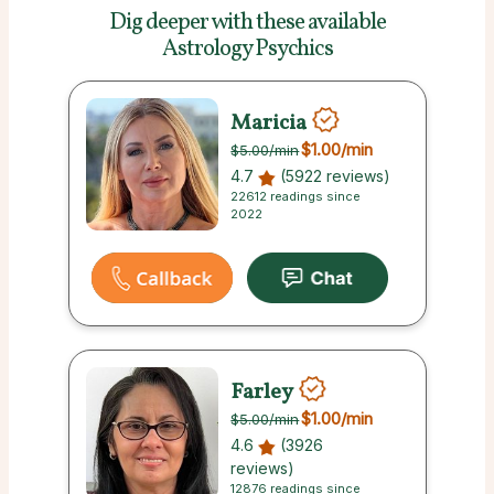
Dig deeper with these
available
Astrology Psychics
Maricia
$1.00
/min
$5.00
/min
4.7
(5922 reviews)
22612 readings since
2022
Farley
$1.00
/min
$5.00
/min
4.6
(3926
reviews)
12876 readings since