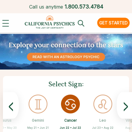
1.
800.573.4784
Call us anytime
GET STARTED
Select Sign:
<
>
Cancer
Taurus
Gemini
Sagittarius
Capricorn
Aquarius
Scorpio
Pisces
Leo
Vir
Jun 22 • Jul 22
 20 • May 20
May 21 • Jun 21
Feb 19 • Mar 20
Oct 23 • Nov 21
Nov 22 • Dec 21
Dec 22 • Jan 19
Jan 20 • Feb 18
Jul 23 • Aug 22
Aug 