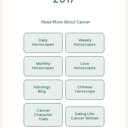
Read More About Cancer
Daily
Weekly
Horoscopes
Horoscopes
Monthly
Love
Horoscopes
Horoscopes
Astrology
Chinese
Blog
Horoscope
Cancer
Dating Life:
Character
Cancer Woman
Traits