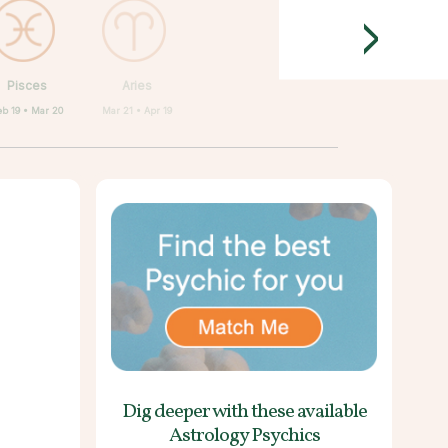
>
Pisces
Aries
eb 19 • Mar 20
Mar 21 • Apr 19
Dig deeper with these
available
Astrology Psychics