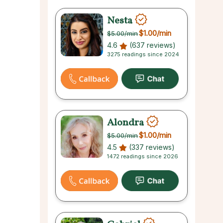
Nesta
$1.00
/min
$5.00
/min
4.6
(637 reviews)
3275 readings since 2024
Alondra
$1.00
/min
$5.00
/min
4.5
(337 reviews)
1472 readings since 2026