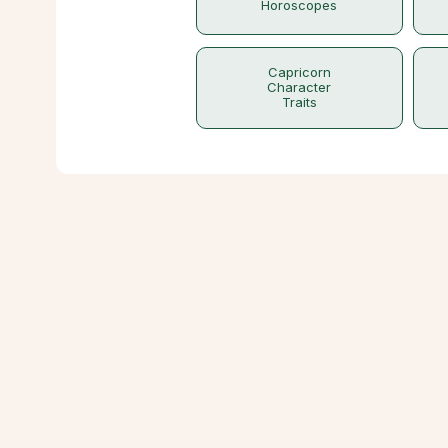
Horoscopes
Capricorn
Character
Traits