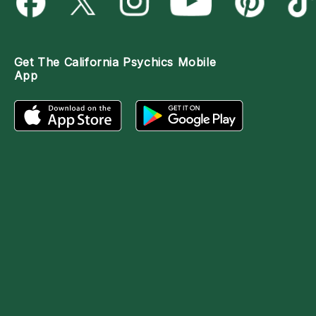
Get The
California Psychics Mobile
App