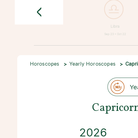
<
Libra
Sep 23 • Oct 22
Horoscopes
Yearly Horoscopes
Capr
Ye
Capricor
2026