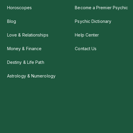
Horoscopes
Become a Premier Psychic
Blog
Psychic Dictionary
Love & Relationships
Help Center
Money & Finance
Contact Us
Destiny & Life Path
Astrology & Numerology