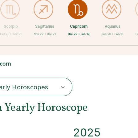
Capricorn
Scorpio
Sagittarius
Cancer
Gemini
Taurus
Virgo
Leo
Aquarius
Dec 22 • Jan 19
Oct 23 • Nov 21
Nov 22 • Dec 21
Aug 23 • Sep 22
Apr 20 • May 20
May 21 • Jun 21
Jun 22 • Jul 22
Jul 23 • Aug 22
Jan 20 • Feb 18
F
icorn
arly Horoscopes
n Yearly Horoscope
2025