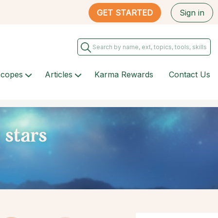
GET STARTED
Sign in
scopes
Articles
Karma Rewards
Contact Us