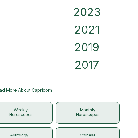
2023
2021
2019
2017
ad More About Capricorn
Weekly
Monthly
Horoscopes
Horoscopes
Astrology
Chinese