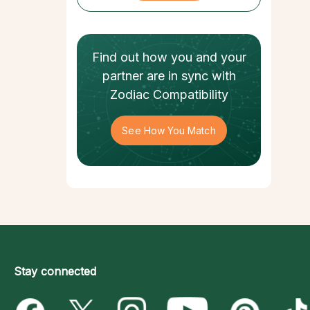
Find out how
you and your
partner
are in sync with
Zodiac Compatibility
See How You Match
Stay connected