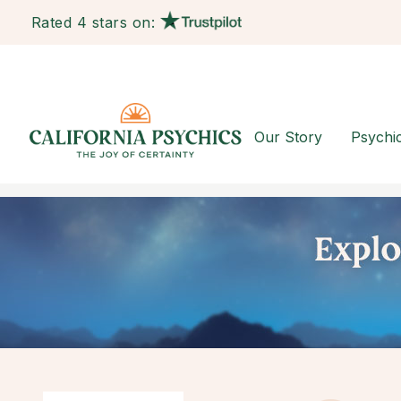
Rated 4 stars on:
Our Story
Psychi