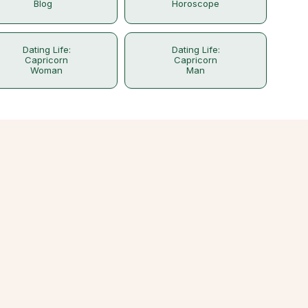
Blog
Horoscope
Dating Life:
Dating Life:
Capricorn
Capricorn
Woman
Man