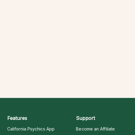
Features
Support
California Psychics App
Become an Affiliate