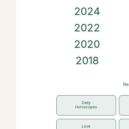
2024
2022
2020
2018
Re
Daily
Horoscopes
Love