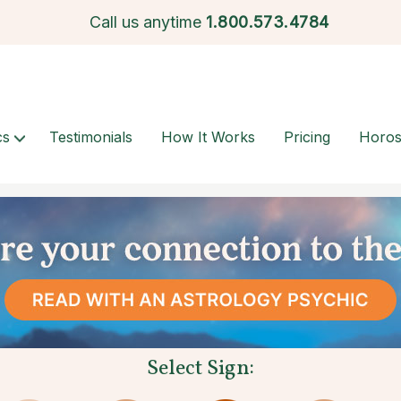
Call us anytime
1.
800.573.4784
cs
Testimonials
How It Works
Pricing
Horo
Select Sign: