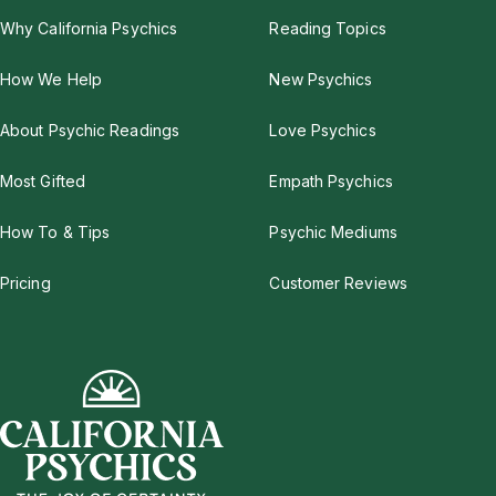
Why California Psychics
Reading Topics
How We Help
New Psychics
About Psychic Readings
Love Psychics
Most Gifted
Empath Psychics
How To & Tips
Psychic Mediums
Pricing
Customer Reviews