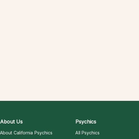
About Us
Psychics
About California Psychics
All Psychics