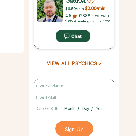
Gabriel
$2.00
/min
$6.50
/min
4.5
(2388 reviews)
10399 readings since 2021
VIEW ALL PSYCHICS
/
/
Date Of Birth