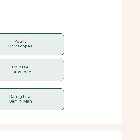
Yearly
Horoscopes
Chinese
Horoscope
Dating Life:
Gemini Man