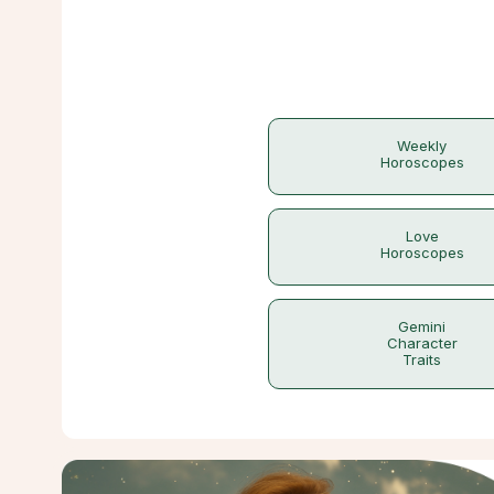
Weekly
Horoscopes
Love
Horoscopes
Gemini
Character
Traits