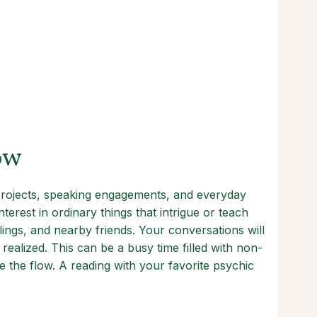
ow
 projects, speaking engagements, and everyday
erest in ordinary things that intrigue or teach
ings, and nearby friends. Your conversations will
ealized. This can be a busy time filled with non-
 the flow. A reading with your favorite psychic