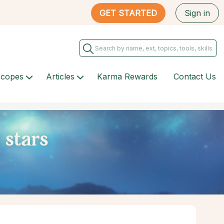
GET STARTED
Sign in
scopes
Articles
Karma Rewards
Contact Us