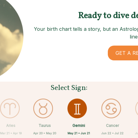
Ready to dive d
Your birth chart tells a story, but an Astro
line
GET A R
Select Sign:
Gemini
Aries
Taurus
Sagittarius
Capricorn
Aquarius
Scorpio
Libra
Cancer
May 21 • Jun 21
Mar 21 • Apr 19
Apr 20 • May 20
Nov 22 • Dec 21
Sep 23 • Oct 22
Dec 22 • Jan 19
Jan 20 • Feb 18
Oct 23 • Nov 21
Jun 22 • Jul 22
J