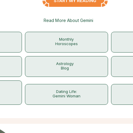
Read More About Gemini
Monthly
Horoscopes
Astrology
Blog
Dating Life:
Gemini Woman