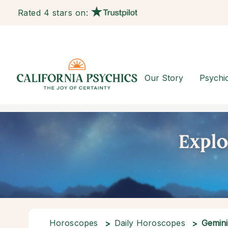
Rated 4 stars on:
Our Story
Psychi
Horoscopes
Daily Horoscopes
Gemini