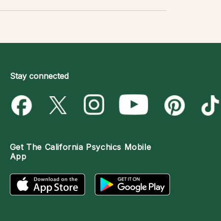
Stay connected
Get The
California Psychics Mobile
App