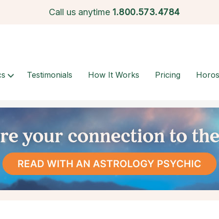
Call us anytime
1.
800.573.4784
cs
Testimonials
How It Works
Pricing
Horo