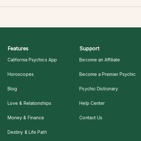
Features
Support
California Psychics App
Become an Affiliate
Horoscopes
Become a Premier Psychic
Blog
Psychic Dictionary
Love & Relationships
Help Center
Money & Finance
Contact Us
Destiny & Life Path