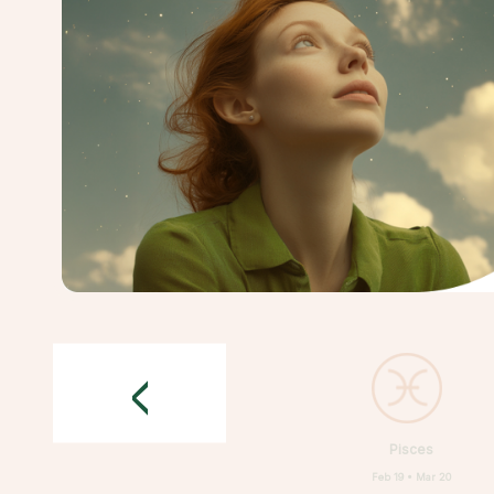
<
Pisces
Feb 19 • Mar 20