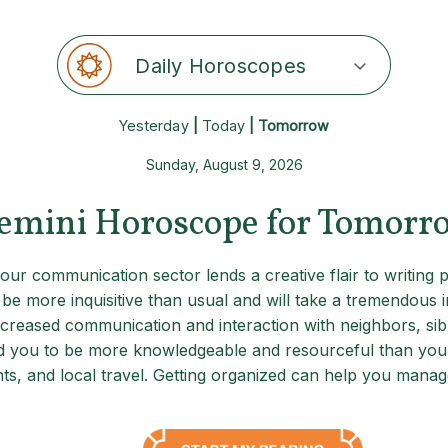
Daily Horoscopes
Yesterday
|
Today
| Tomorrow
Sunday, August 9, 2026
emini Horoscope for Tomorr
our communication sector lends a creative flair to writing
e more inquisitive than usual and will take a tremendous int
ncreased communication and interaction with neighbors, sibl
und you to be more knowledgeable and resourceful than you r
, and local travel. Getting organized can help you manage