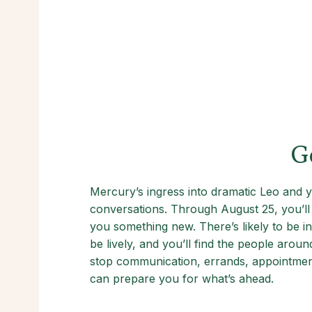
G
Mercury’s ingress into dramatic Leo and y
conversations. Through August 25, you’ll b
you something new. There’s likely to be i
be lively, and you’ll find the people aro
stop communication, errands, appointments
can prepare you for what’s ahead.