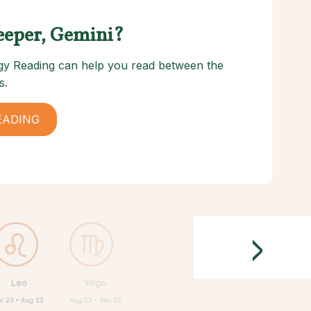
eeper, Gemini?
logy Reading can help you read between the
s.
EADING
>
Leo
Virgo
ul 23 • Aug 22
Aug 23 • Sep 22