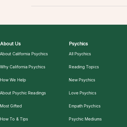
About Us
Psychics
About California Psychics
All Psychics
Why California Psychics
Reading Topics
How We Help
New Psychics
About Psychic Readings
Love Psychics
Most Gifted
Empath Psychics
How To & Tips
Psychic Mediums