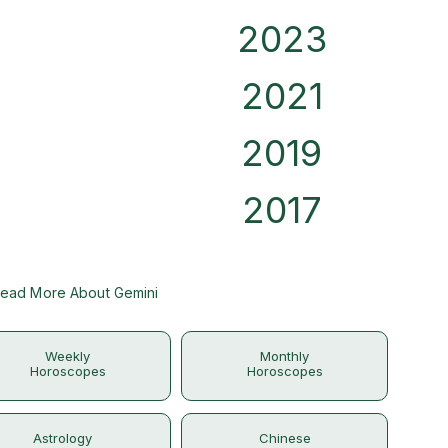
2023
2021
2019
2017
ead More About Gemini
Weekly
Monthly
Horoscopes
Horoscopes
Astrology
Chinese