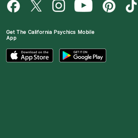
Get The
California Psychics Mobile
App