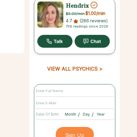
Hendrix
$1.00
/min
$5.00
/min
4.7
(286 reviews)
756 readings since 2026
VIEW ALL PSYCHICS
/
/
Date Of Birth