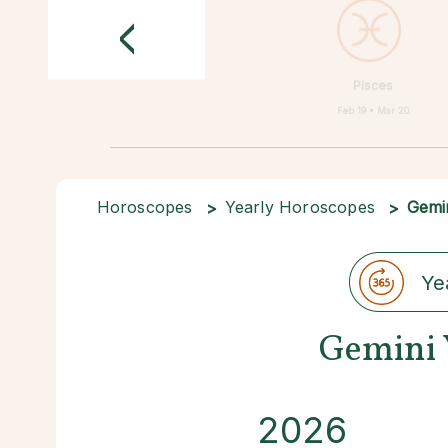
<
Pisces
Feb 19 • Mar 20
Horoscopes
Yearly Horoscopes
Gemi
Ye
Gemini 
2026