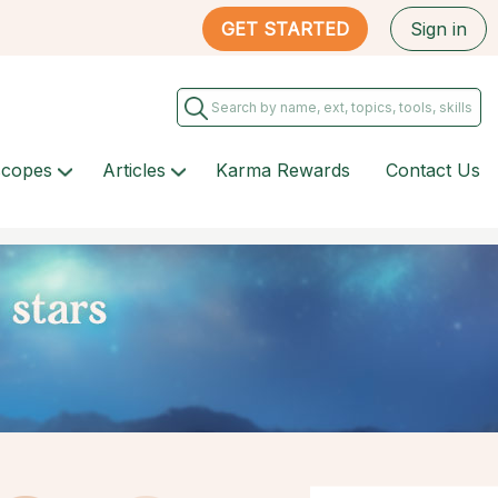
GET STARTED
Sign in
scopes
Articles
Karma Rewards
Contact Us