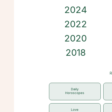
2024
2022
2020
2018
R
Daily
Horoscopes
Love