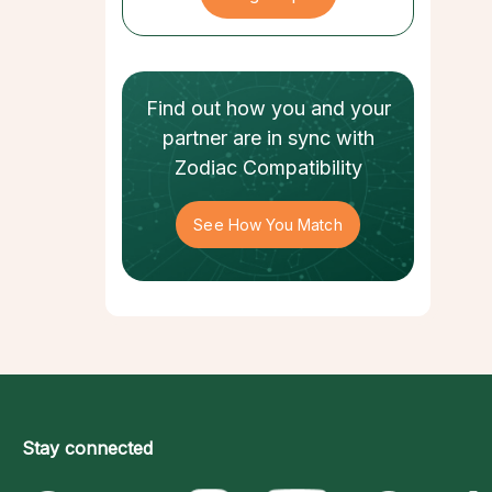
Find out how
you and your
partner
are in sync with
Zodiac Compatibility
See How You Match
Stay connected