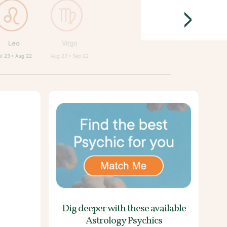
>
Leo
Virgo
ul 23 • Aug 22
Aug 23 • Sep 22
Dig deeper with these
available
Astrology Psychics