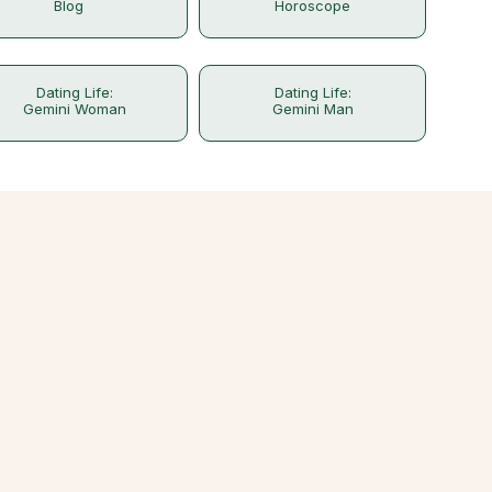
Blog
Horoscope
Dating Life:
Dating Life:
Gemini Woman
Gemini Man