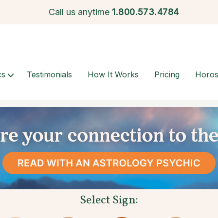
Call us anytime
1.
800.573.4784
cs
Testimonials
How It Works
Pricing
Horo
Select Sign: