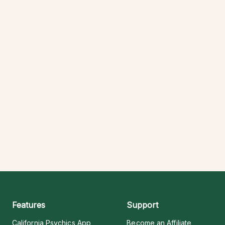
Features
Support
California Psychics App
Become an Affiliate