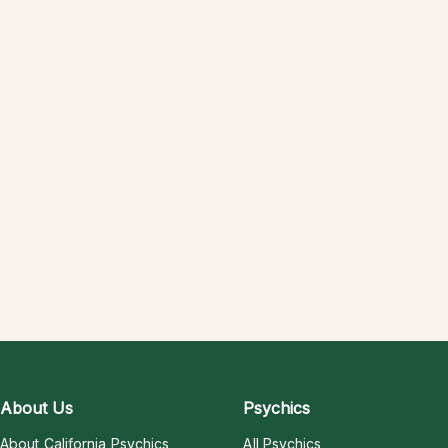
About Us
Psychics
About California Psychics
All Psychics