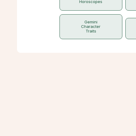
Horoscopes
Gemini
Character
Traits