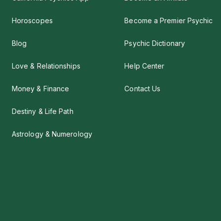
Horoscopes
Become a Premier Psychic
Blog
Psychic Dictionary
Love & Relationships
Help Center
Money & Finance
Contact Us
Destiny & Life Path
Astrology & Numerology