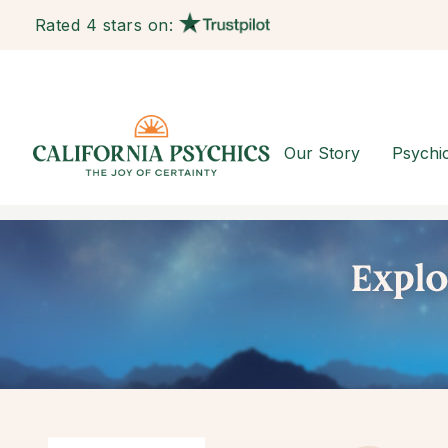
Rated 4 stars on:
Our Story
Psychi