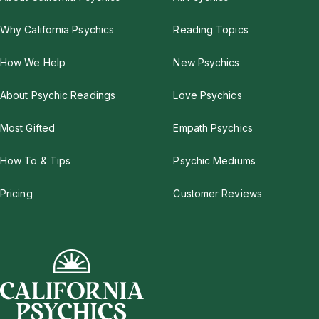
Why California Psychics
Reading Topics
How We Help
New Psychics
About Psychic Readings
Love Psychics
Most Gifted
Empath Psychics
How To & Tips
Psychic Mediums
Pricing
Customer Reviews