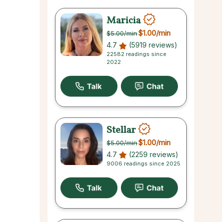
Maricia
$1.00
/min
$5.00
/min
4.7
(5919 reviews)
22582 readings since
2022
Stellar
$1.00
/min
$5.00
/min
4.7
(2259 reviews)
9006 readings since 2025