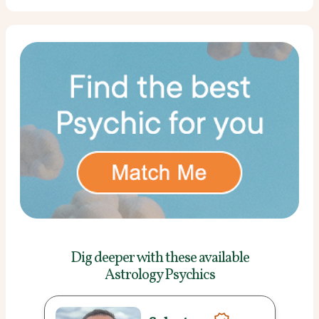
Dig deeper with these
available
Astrology Psychics