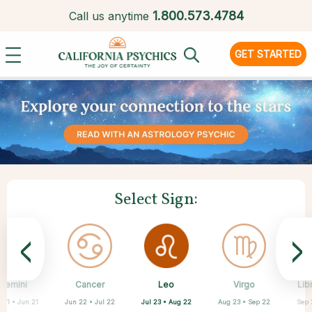
1.
800.573.4784
Call us anytime
GET STARTED
Select Sign:
<
>
Leo
Gemini
Cancer
Sagittarius
Capricorn
Aquarius
Pisces
Aries
Virgo
Lib
Jul 23 • Aug 22
 21 • Jun 21
Jun 22 • Jul 22
Mar 21 • Apr 19
Feb 19 • Mar 20
Nov 22 • Dec 21
Dec 22 • Jan 19
Jan 20 • Feb 18
Aug 23 • Sep 22
Sep 