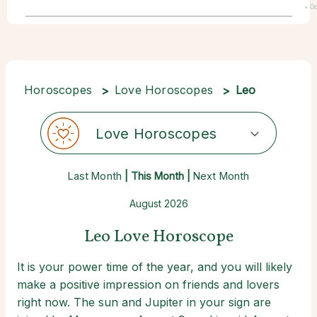
• Oc
22
Horoscopes
Love Horoscopes
Leo
Love Horoscopes
Last Month
| This Month |
Next Month
August 2026
Leo Love Horoscope
It is your power time of the year, and you will likely
make a positive impression on friends and lovers
right now. The sun and Jupiter in your sign are