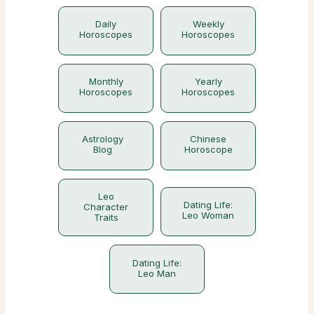
Daily
Weekly
Horoscopes
Horoscopes
Monthly
Yearly
Horoscopes
Horoscopes
Astrology
Chinese
Blog
Horoscope
Leo
Dating Life:
Character
Leo Woman
Traits
Dating Life:
Leo Man