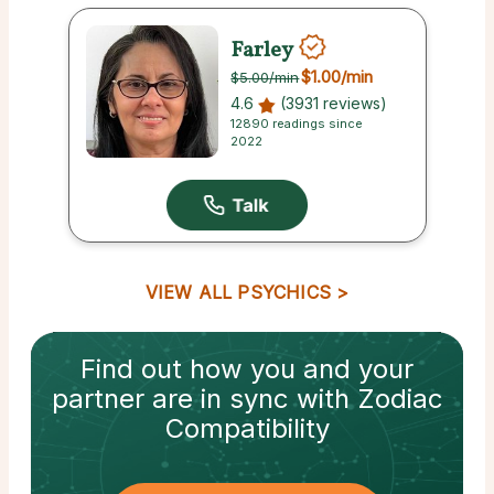
Farley
$1.00
/min
$5.00
/min
4.6
(3931 reviews)
12890 readings since
2022
VIEW ALL PSYCHICS
Find out how
you and your
partner
are in sync with
Zodiac
Compatibility