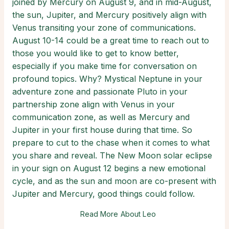
joined by Mercury on August 9, and in mid-August,
the sun, Jupiter, and Mercury positively align with
Venus transiting your zone of communications.
August 10-14 could be a great time to reach out to
those you would like to get to know better,
especially if you make time for conversation on
profound topics. Why? Mystical Neptune in your
adventure zone and passionate Pluto in your
partnership zone align with Venus in your
communication zone, as well as Mercury and
Jupiter in your first house during that time. So
prepare to cut to the chase when it comes to what
you share and reveal. The New Moon solar eclipse
in your sign on August 12 begins a new emotional
cycle, and as the sun and moon are co-present with
Jupiter and Mercury, good things could follow.
Read More About Leo