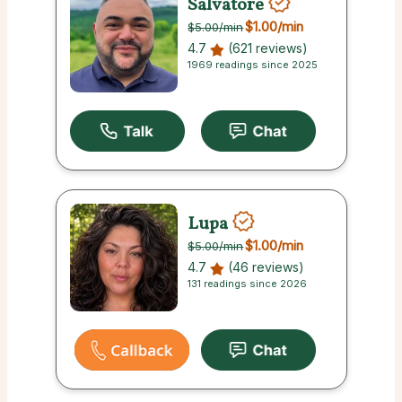
Salvatore
$1.00
/min
$5.00
/min
4.7
(621 reviews)
1969 readings since 2025
Lupa
$1.00
/min
$5.00
/min
4.7
(46 reviews)
131 readings since 2026