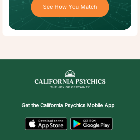
See How You Match
Get the
California Psychics Mobile App