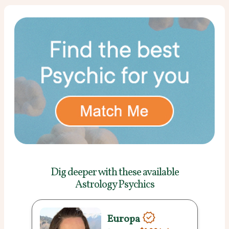
Dig deeper with these
available
Astrology Psychics
Europa