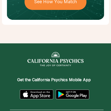
See How You Match
Get the
California Psychics Mobile App