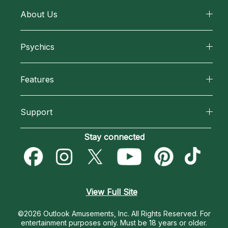
About Us
About California Psychics
Psychics
Why California Psychics
All Psychics
Features
How We Help
Reading Topics
California Psychics App
About Psychic Readings
Support
New Psychics
Horoscopes
Most Gifted
Become an Affiliate
Stay connected
Love Psychics
Blog
How To & Tips
Become a Premier Psychic
Empath Psychics
Love & Relationships
Pricing
Psychic Dictionary
Psychic Mediums
View Full Site
Money & Finance
Help Center
Customer Reviews
©2026 Outlook Amusements, Inc. All Rights Reserved.
For
Destiny & Life Path
entertainment purposes only. Must be 18 years or older.
Contact Us