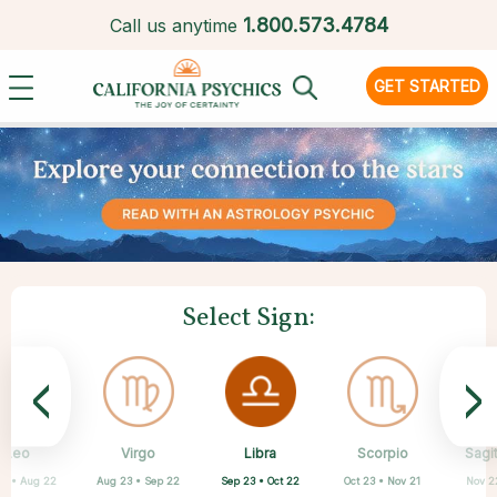
1.
800.573.4784
Call us anytime
GET STARTED
Select Sign:
<
>
Libra
Leo
Virgo
Aquarius
Gemini
Taurus
Pisces
Aries
Scorpio
Sagit
Sep 23 • Oct 22
23 • Aug 22
Aug 23 • Sep 22
Apr 20 • May 20
May 21 • Jun 21
Feb 19 • Mar 20
Mar 21 • Apr 19
Jan 20 • Feb 18
Oct 23 • Nov 21
Nov 2