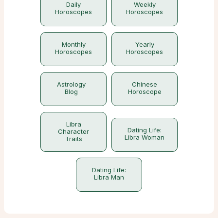
Daily
Weekly
Horoscopes
Horoscopes
Monthly
Yearly
Horoscopes
Horoscopes
Astrology
Chinese
Blog
Horoscope
Libra
Dating Life:
Character
Libra Woman
Traits
Dating Life:
Libra Man