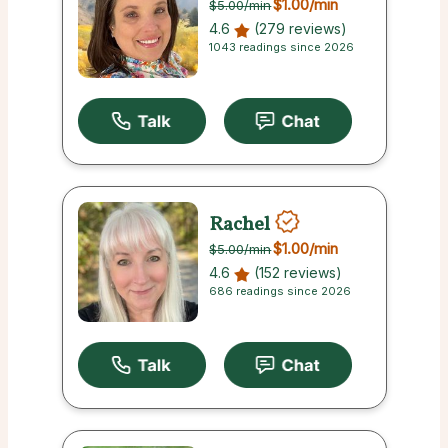
$1.00
/min
$5.00
/min
4.6
(279 reviews)
1043 readings since 2026
Rachel
$1.00
/min
$5.00
/min
4.6
(152 reviews)
686 readings since 2026