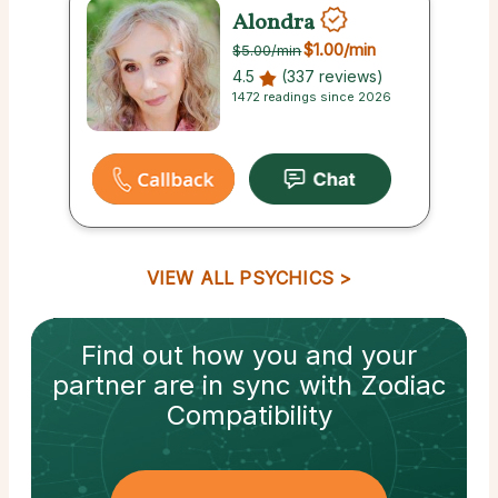
Alondra
$1.00
/min
$5.00
/min
4.5
(337 reviews)
1472 readings since 2026
VIEW ALL PSYCHICS
Find out how
you and your
partner
are in sync with
Zodiac
Compatibility