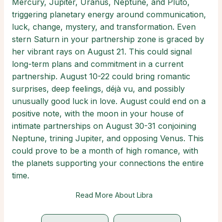
Mercury, Jupiter, Uranus, Neptune, and Pluto,
triggering planetary energy around communication,
luck, change, mystery, and transformation. Even
stern Saturn in your partnership zone is graced by
her vibrant rays on August 21. This could signal
long-term plans and commitment in a current
partnership. August 10-22 could bring romantic
surprises, deep feelings, déjà vu, and possibly
unusually good luck in love. August could end on a
positive note, with the moon in your house of
intimate partnerships on August 30-31 conjoining
Neptune, trining Jupiter, and opposing Venus. This
could prove to be a month of high romance, with
the planets supporting your connections the entire
time.
Read More About Libra