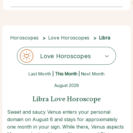
Horoscopes
Love Horoscopes
Libra
Love Horoscopes
Last Month
| This Month |
Next Month
August 2026
Libra Love Horoscope
Sweet and saucy Venus enters your personal
domain on August 6 and stays for approximately
one month in your sign. While there, Venus aspects