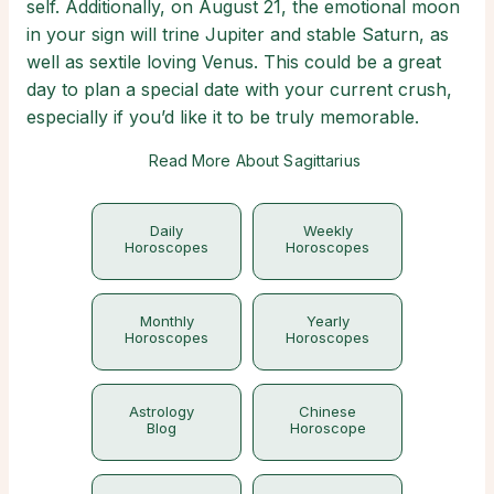
self. Additionally, on August 21, the emotional moon
in your sign will trine Jupiter and stable Saturn, as
well as sextile loving Venus. This could be a great
day to plan a special date with your current crush,
especially if you’d like it to be truly memorable.
Read More About Sagittarius
Daily
Weekly
Horoscopes
Horoscopes
Monthly
Yearly
Horoscopes
Horoscopes
Astrology
Chinese
Blog
Horoscope