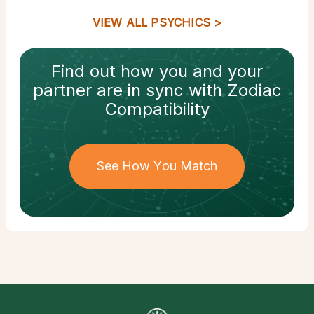
VIEW ALL PSYCHICS
Find out how
you and your
partner
are in sync with
Zodiac
Compatibility
See How You Match