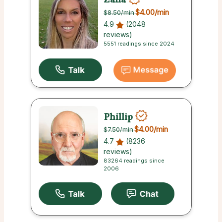
$4.00
/min
$8.50
/min
4.9
(2048
reviews)
5551 readings since 2024
Phillip
$4.00
/min
$7.50
/min
4.7
(8236
reviews)
83264 readings since
2006