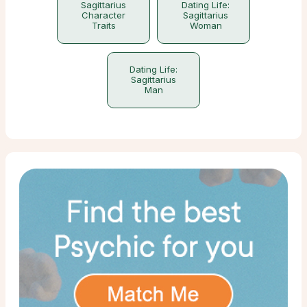
Sagittarius
Dating Life:
Character
Sagittarius
Traits
Woman
Dating Life:
Sagittarius
Man