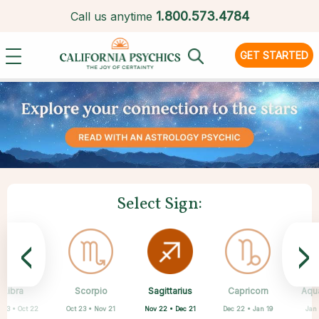
1.
800.573.4784
Call us anytime
GET STARTED
Select Sign:
<
>
Sagittarius
Libra
Scorpio
Cancer
Gemini
Taurus
Aries
Leo
Capricorn
Aqu
Nov 22 • Dec 21
 23 • Oct 22
Oct 23 • Nov 21
Apr 20 • May 20
Mar 21 • Apr 19
May 21 • Jun 21
Jun 22 • Jul 22
Jul 23 • Aug 22
Dec 22 • Jan 19
Jan