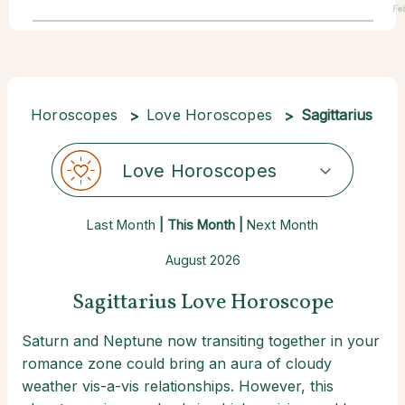
Fe
Horoscopes
Love Horoscopes
Sagittarius
Love Horoscopes
Last Month
| This Month |
Next Month
August 2026
Sagittarius Love Horoscope
Saturn and Neptune now transiting together in your
romance zone could bring an aura of cloudy
weather vis-a-vis relationships. However, this