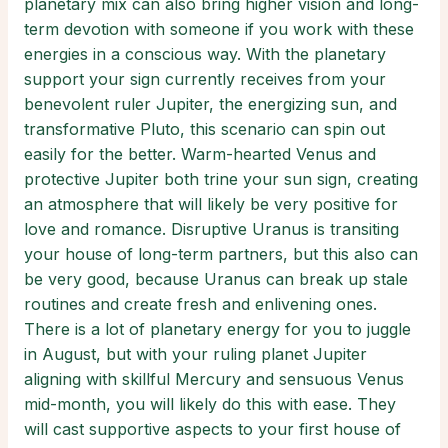
planetary mix can also bring higher vision and long-
term devotion with someone if you work with these
energies in a conscious way. With the planetary
support your sign currently receives from your
benevolent ruler Jupiter, the energizing sun, and
transformative Pluto, this scenario can spin out
easily for the better. Warm-hearted Venus and
protective Jupiter both trine your sun sign, creating
an atmosphere that will likely be very positive for
love and romance. Disruptive Uranus is transiting
your house of long-term partners, but this also can
be very good, because Uranus can break up stale
routines and create fresh and enlivening ones.
There is a lot of planetary energy for you to juggle
in August, but with your ruling planet Jupiter
aligning with skillful Mercury and sensuous Venus
mid-month, you will likely do this with ease. They
will cast supportive aspects to your first house of