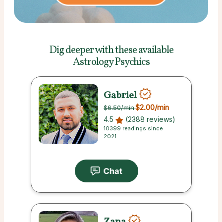
Dig deeper with these
available
Astrology Psychics
Gabriel
$2.00
/min
$6.50
/min
4.5
(2388 reviews)
10399 readings since
2021
Zana