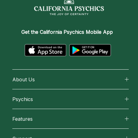
Get the
California Psychics Mobile App
About Us
About California Psychics
Psychics
Why California Psychics
All Psychics
Features
How We Help
Reading Topics
California Psychics App
About Psychic Readings