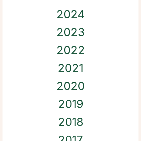
2024
2023
2022
2021
2020
2019
2018
2017