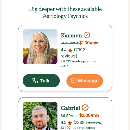
Dig deeper with these
available
Astrology Psychics
Karmen
$1.00
/min
$5.00
/min
4.4
(7392
reviews)
29702 readings since
2017
Gabriel
$2.00
/min
$6.50
/min
4.5
(2388 reviews)
10407 readings since