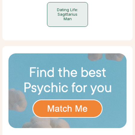
Dating Life:
Sagittarius
Man