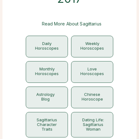
Read More About Sagittarius
Daily
Weekly
Horoscopes
Horoscopes
Monthly
Love
Horoscopes
Horoscopes
Astrology
Chinese
Blog
Horoscope
Sagittarius
Dating Life:
Character
Sagittarius
Traits
Woman