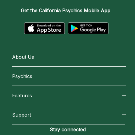
Get the
California Psychics Mobile App
About Us
About California Psychics
Psychics
Why California Psychics
All Psychics
Features
How We Help
Reading Topics
California Psychics App
About Psychic Readings
Support
New Psychics
Horoscopes
Most Gifted
Become an Affiliate
Stay connected
Love Psychics
Blog