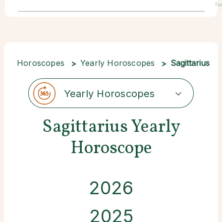
Fe
Horoscopes
Yearly Horoscopes
Sagittarius
Yearly Horoscopes
Sagittarius Yearly
Horoscope
2026
2025