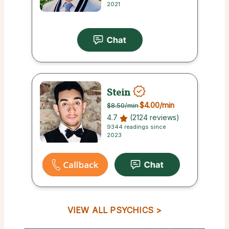
2021
Stein
$4.00
/min
$8.50
/min
4.7
(2124 reviews)
9344 readings since
2023
VIEW ALL PSYCHICS