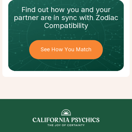
Find out how
you and your
partner
are in sync with
Zodiac
Compatibility
See How You Match