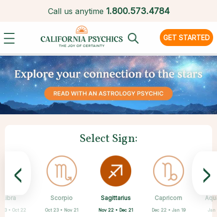
1.
800.573.4784
Call us anytime
GET STARTED
Select Sign:
<
>
Sagittarius
Libra
Scorpio
Cancer
Gemini
Taurus
Aries
Leo
Capricorn
Aqu
Nov 22 • Dec 21
 23 • Oct 22
Oct 23 • Nov 21
Apr 20 • May 20
Mar 21 • Apr 19
May 21 • Jun 21
Jun 22 • Jul 22
Jul 23 • Aug 22
Dec 22 • Jan 19
Jan