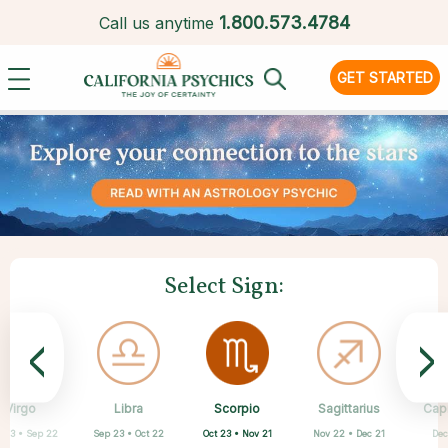
1.
800.573.4784
Call us anytime
GET STARTED
Select Sign:
<
>
Scorpio
Virgo
Libra
Cancer
Gemini
Taurus
Pisces
Aries
Sagittarius
Cap
Oct 23 • Nov 21
 23 • Sep 22
Sep 23 • Oct 22
Apr 20 • May 20
Mar 21 • Apr 19
May 21 • Jun 21
Feb 19 • Mar 20
Jun 22 • Jul 22
Nov 22 • Dec 21
Dec