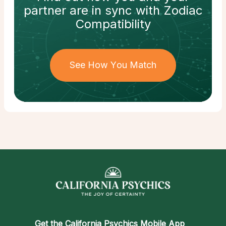
partner
are in sync with
Zodiac
Compatibility
See How You Match
Get the
California Psychics Mobile App