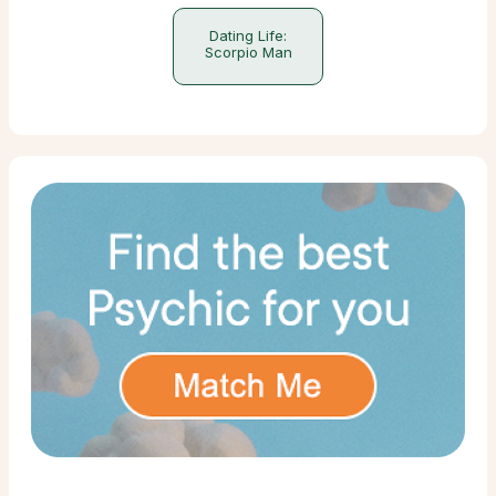
Dating Life:
Scorpio Man