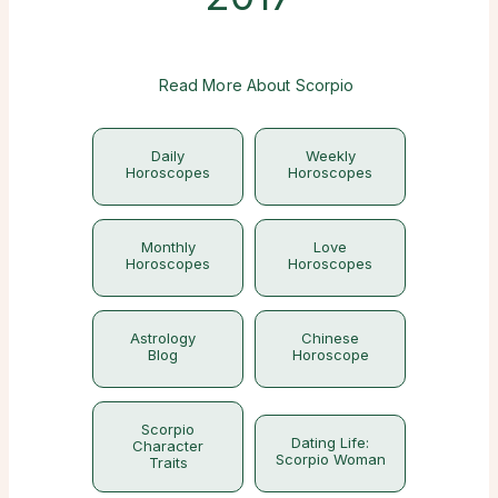
Read More About Scorpio
Daily
Weekly
Horoscopes
Horoscopes
Monthly
Love
Horoscopes
Horoscopes
Astrology
Chinese
Blog
Horoscope
Scorpio
Dating Life:
Character
Scorpio Woman
Traits