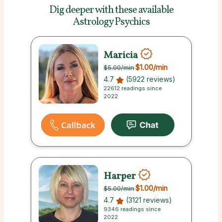
Dig deeper with these
available
Astrology Psychics
Maricia
$1.00
/min
$5.00
/min
4.7
(5922 reviews)
22612 readings since
2022
Harper
$1.00
/min
$5.00
/min
4.7
(3121 reviews)
9346 readings since
2022