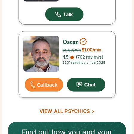
Oscar
$1.00
/min
$5.00
/min
4.5
(702 reviews)
3301 readings since 2025
VIEW ALL PSYCHICS
Find out how
you and your