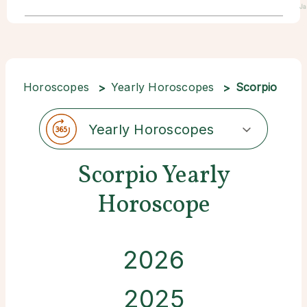
Ja
Horoscopes
Yearly Horoscopes
Scorpio
Yearly Horoscopes
Scorpio Yearly
Horoscope
2026
2025