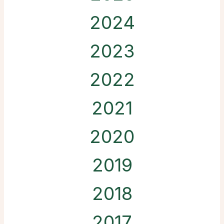
2024
2023
2022
2021
2020
2019
2018
2017