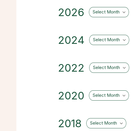
2026
Select Month
2024
Select Month
2022
Select Month
2020
Select Month
2018
Select Month