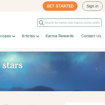
GET STARTED
Sign in
scopes
Articles
Karma Rewards
Contact Us