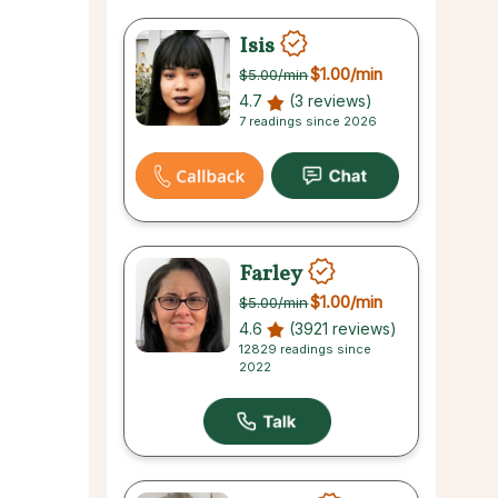
Isis
$1.00
/min
$5.00
/min
4.7
(3 reviews)
7 readings since 2026
Farley
$1.00
/min
$5.00
/min
4.6
(3921 reviews)
12829 readings since
2022