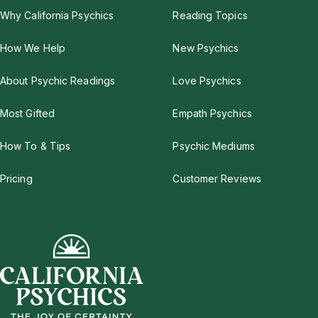
Why California Psychics
Reading Topics
How We Help
New Psychics
About Psychic Readings
Love Psychics
Most Gifted
Empath Psychics
How To & Tips
Psychic Mediums
Pricing
Customer Reviews