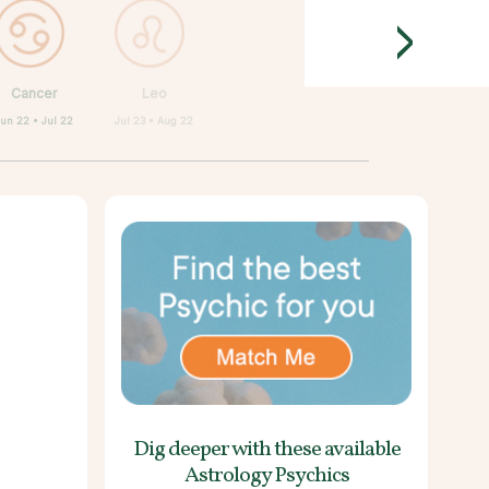
>
Cancer
Leo
Jun 22 • Jul 22
Jul 23 • Aug 22
Dig deeper with these
available
Astrology Psychics