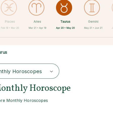
Taurus
Pisces
Aries
Sagittarius
Capricorn
Scorpio
Libra
Virgo
Gemini
Apr 20 • May 20
Feb 19 • Mar 20
Mar 21 • Apr 19
Aug 23 • Sep 22
Sep 23 • Oct 22
Oct 23 • Nov 21
Nov 22 • Dec 21
Dec 22 • Jan 19
May 21 • Jun 21
urus
thly Horoscopes
onthly Horoscope
re Monthly Horoscopes