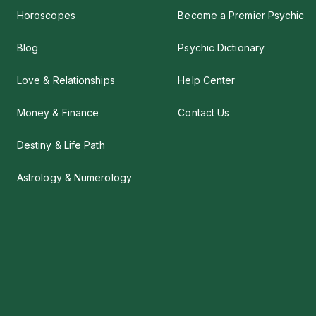
Horoscopes
Become a Premier Psychic
Blog
Psychic Dictionary
Love & Relationships
Help Center
Money & Finance
Contact Us
Destiny & Life Path
Astrology & Numerology