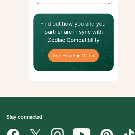
Find out how
you and your
partner
are in sync with
Zodiac Compatibility
See How You Match
Stay connected