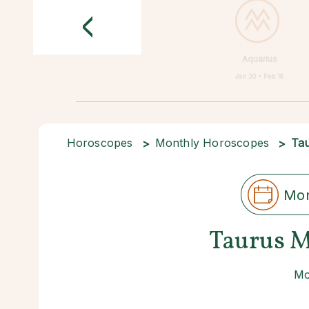
<
Aquarius
Jan 20 • Feb 18
Horoscopes
Monthly Horoscopes
Ta
Mon
Taurus M
Mo