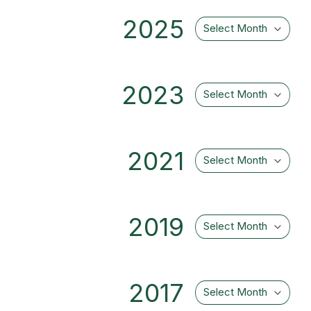
2025
Select Month
2023
Select Month
2021
Select Month
2019
Select Month
2017
Select Month