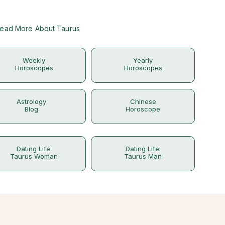
ead More About Taurus
Weekly
Yearly
Horoscopes
Horoscopes
Astrology
Chinese
Blog
Horoscope
Dating Life:
Dating Life:
Taurus Woman
Taurus Man