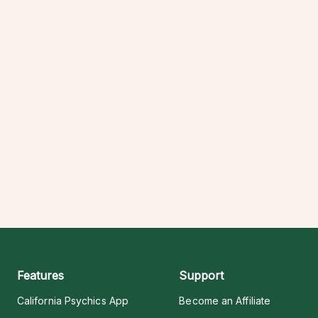
Features
Support
California Psychics App
Become an Affiliate