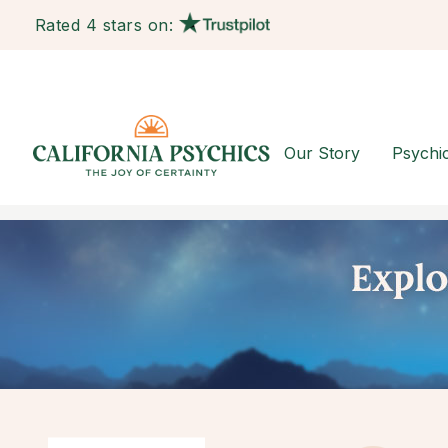
Rated 4 stars on:
Our Story
Psychi