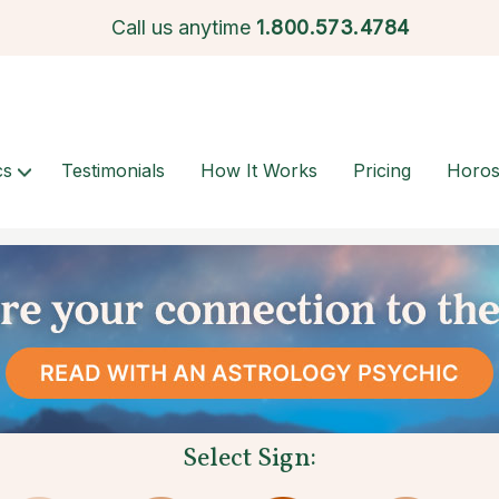
Call us anytime
1.
800.573.4784
cs
Testimonials
How It Works
Pricing
Horo
Select Sign: