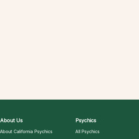
About Us
Psychics
About California Psychics
All Psychics