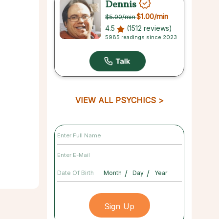
Dennis
$1.00
/min
$5.00
/min
4.5
(1512 reviews)
5985 readings since 2023
VIEW ALL PSYCHICS
/
/
Date Of Birth