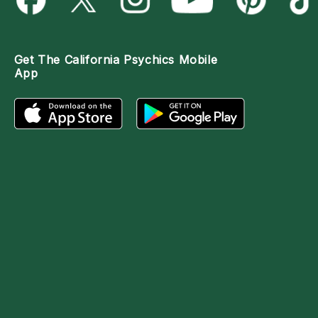
Get The
California Psychics Mobile
App