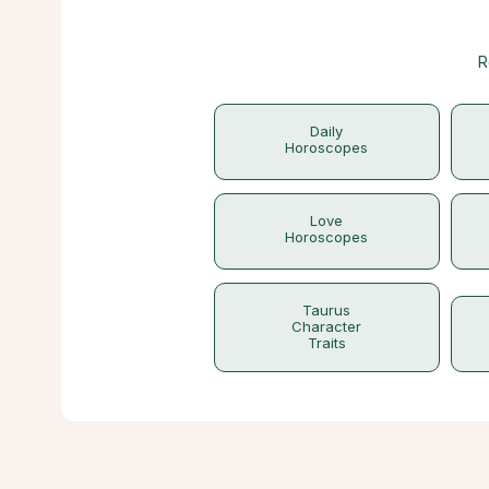
R
Daily
Horoscopes
Love
Horoscopes
Taurus
Character
Traits