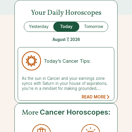
Your Daily Horoscopes
Yesterday
Today
Tomorrow
August 7, 2026
Today’s Cancer Tips:
As the sun in Cancer and your earnings zone
syncs with Saturn in your house of aspirations,
you're in a mindset for making grounded,
mature decisions about money and career.
READ MORE
Today's focus is on building long-term security
and laying the groundwork for a legacy you can
be proud of. Rome wasn't built in a day, but
More
Cancer Horoscopes:
that's no reason to delay getting started. There
is no time like the present to start taking steps
in the direction you want to grow. Settle in for
the long haul and commit to staying the course.