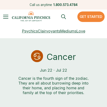
Call us anytime
1.800.573.4784
GET STARTED
Psychics
Clairvoyants
Mediums
Love
Cancer
Jun 22 · Jul 22
Cancer is the fourth sign of the zodiac.
They are all about burrowing deep into
their home, and placing home and
family at the top of their priorities.