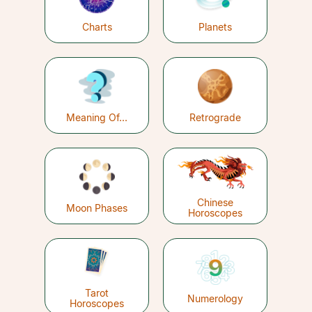
Charts
Planets
Meaning Of...
Retrograde
Chinese
Moon Phases
Horoscopes
Tarot
Numerology
Horoscopes