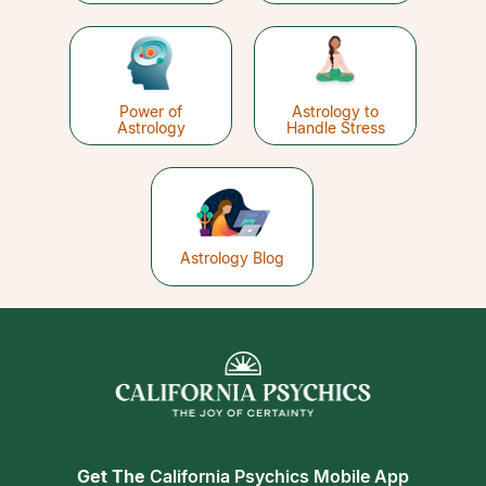
Power of
Astrology to
Astrology
Handle Stress
Astrology Blog
Get The
California Psychics Mobile App