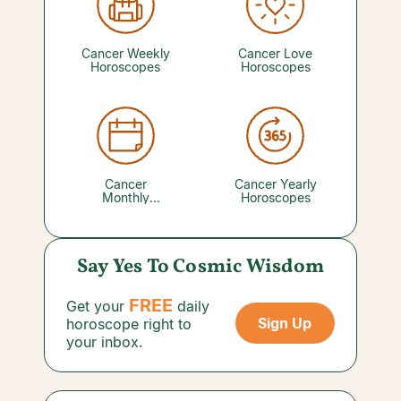
The journey ahead may be long, but the
potential rewards waiting at the end will make
every bit of the effort worthwhile.
Cancer Weekly
Cancer Love
Horoscopes
Horoscopes
Cancer
Cancer Yearly
Monthly
Horoscopes
Horoscopes
Say Yes To Cosmic Wisdom
FREE
Get your
daily
Sign Up
horoscope right to
your inbox.