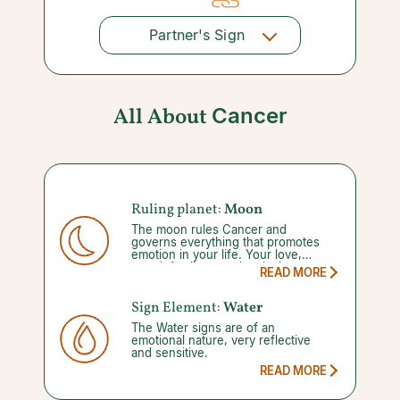
Partner's Sign
All About
Cancer
Ruling planet:
Moon
The moon rules Cancer and
governs everything that promotes
emotion in your life. Your love,
mood, family, enemies, jealousy,
READ MORE
habits, happy places, and security
are all tied to it. Your strength may
be that much of these personal
Sign Element:
Water
views are kept hidden, but it can
The Water signs are of an
become a weakness if you never
emotional nature, very reflective
share this side.
and sensitive.
READ MORE