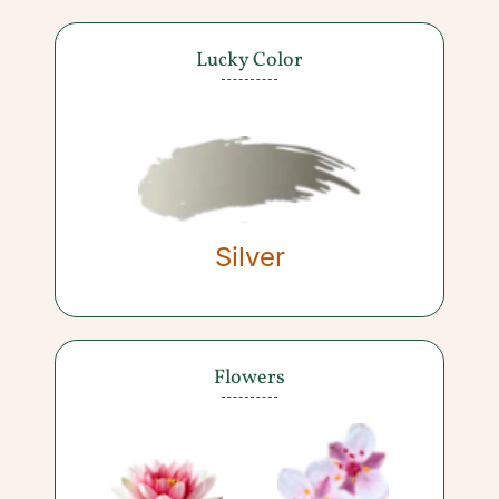
Lucky Color
Silver
Flowers