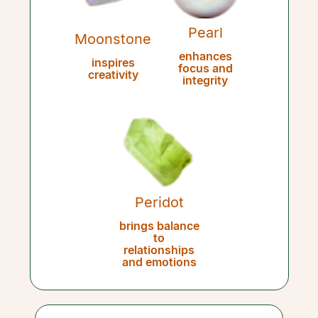
Pearl
Moonstone
enhances
inspires
focus and
creativity
integrity
Peridot
brings balance
to
relationships
and emotions