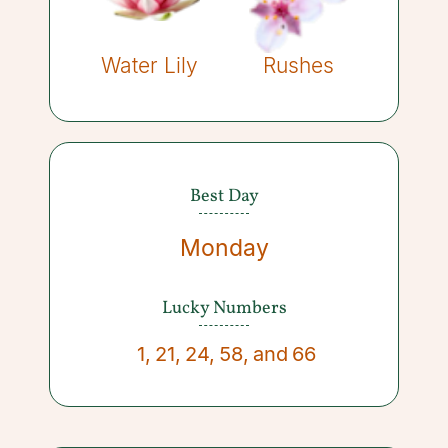
Water Lily
Rushes
Best Day
Monday
Lucky Numbers
1
,
21
,
24
,
58
,
and
66