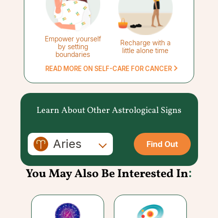
Empower yourself
Recharge with a
by setting
little alone time
boundaries
READ MORE ON SELF-CARE FOR CANCER
Learn About Other Astrological Signs
Aries
Find Out
You May Also Be Interested In
: