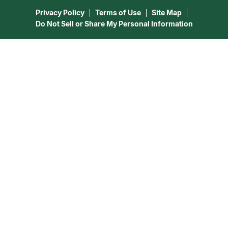
Astrology & Numerology
Privacy Policy
Terms of Use
Site Map
Do Not Sell or Share My Personal Information