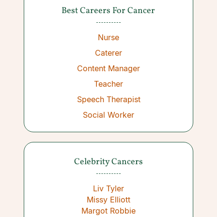
Best Careers For Cancer
Nurse
Caterer
Content Manager
Teacher
Speech Therapist
Social Worker
Celebrity Cancers
Liv Tyler
Missy Elliott
Margot Robbie