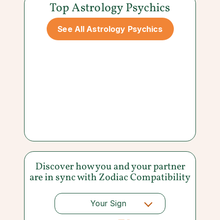
Top Astrology Psychics
See All Astrology Psychics
Discover how you and your partner
are in sync with
Zodiac Compatibility
Your Sign