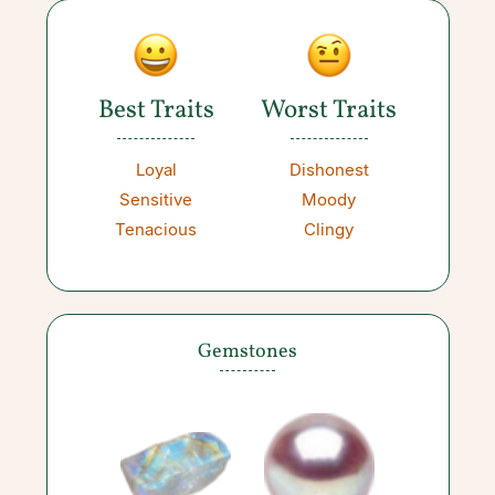
Best Traits
Worst Traits
Loyal
Dishonest
Sensitive
Moody
Tenacious
Clingy
Gemstones