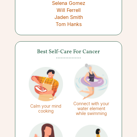
Selena Gomez
Will Ferrell
Jaden Smith
Tom Hanks
Best Self-Care For Cancer
Connect with your
Calm your mind
water element
cooking
while swimming