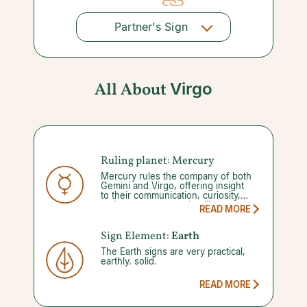
Partner's Sign
All About
Virgo
Ruling planet: Mercury
Mercury rules the company of both
Gemini and Virgo, offering insight
to their communication, curiosity,
and to some extent, intelligence.
READ MORE
Your abilities to manage these gifts
diminishes once you enter into a
Mercury retrograde, which occurs
Sign Element:
Earth
three to four times a year for three
The Earth signs are very practical,
weeks at a time. This leaves you
earthly, solid.
open to more misunderstandings,
mistakes, and new project mayhem.
By focusing on more planning and
READ MORE
less action however, you will see
yourself through.