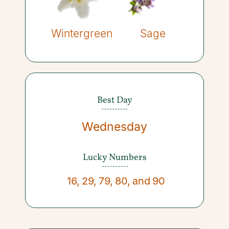
Wintergreen
Sage
Best Day
Wednesday
Lucky Numbers
16
,
29
,
79
,
80
,
and
90