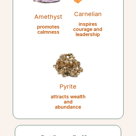
Carnelian
Amethyst
inspires
promotes
courage and
calmness
leadership
Pyrite
attracts wealth
and
abundance