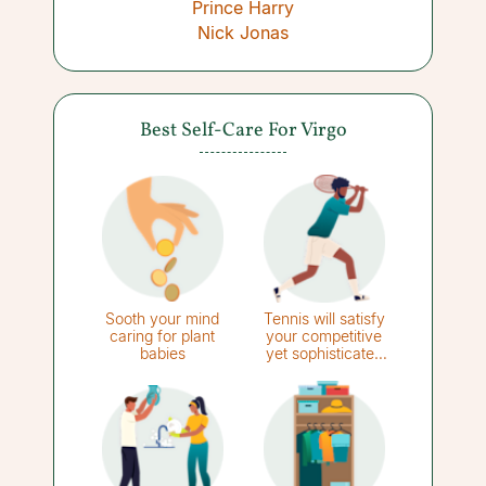
Prince Harry
Nick Jonas
Best Self-Care For Virgo
Sooth your mind
Tennis will satisfy
caring for plant
your competitive
babies
yet sophisticated
side