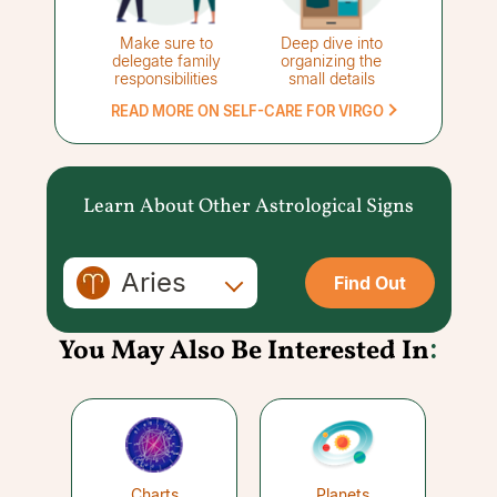
Make sure to
Deep dive into
delegate family
organizing the
responsibilities
small details
READ MORE ON SELF-CARE FOR VIRGO
Learn About Other Astrological Signs
Aries
Find Out
You May Also Be Interested In
:
Charts
Planets