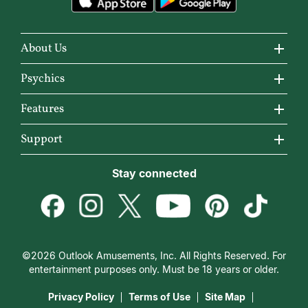
About Us
About California Psychics
Psychics
Why California Psychics
All Psychics
Features
How We Help
Reading Topics
California Psychics App
Support
About Psychic Readings
New Psychics
Horoscopes
Become an Affiliate
Stay connected
Most Gifted
Love Psychics
Articles
Become a Premier Psychic
How To & Tips
Empath Psychics
Love & Relationships
Psychic Dictionary
Pricing
Medium Psychics
Career & Money
Help Center
Customer Reviews
©2026 Outlook Amusements, Inc. All Rights Reserved. For
Destiny & Life Path
Contact Us
entertainment purposes only. Must be 18 years or older.
15 Minutes Free Reading
Astrology & Numerology
Privacy Policy
Terms of Use
Site Map