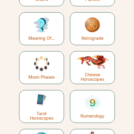
Meaning Of...
Retrograde
Chinese
Moon Phases
Horoscopes
Tarot
Numerology
Horoscopes