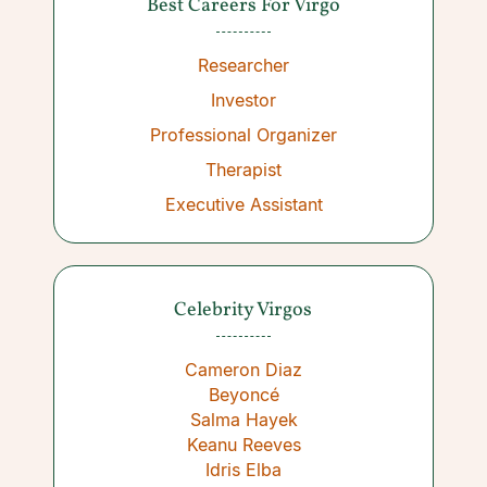
Best Careers For Virgo
Researcher
Investor
Professional Organizer
Therapist
Executive Assistant
Celebrity Virgos
Cameron Diaz
Beyoncé
Salma Hayek
Keanu Reeves
Idris Elba