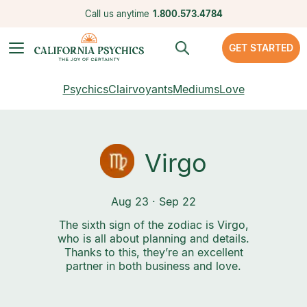
Call us anytime
1.800.573.4784
GET STARTED
Psychics
Clairvoyants
Mediums
Love
Virgo
Aug 23 · Sep 22
The sixth sign of the zodiac is Virgo,
who is all about planning and details.
Thanks to this, they’re an excellent
partner in both business and love.