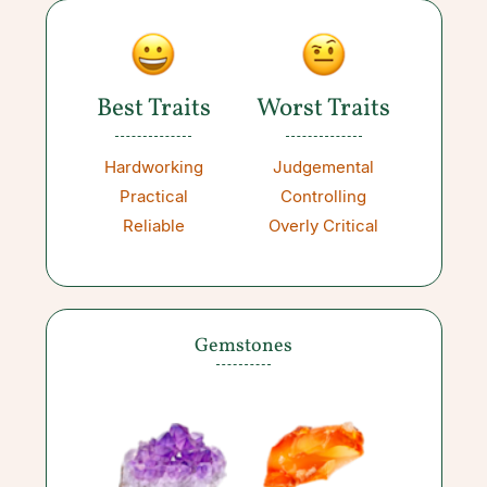
Best Traits
Worst Traits
Hardworking
Judgemental
Practical
Controlling
Reliable
Overly Critical
Gemstones