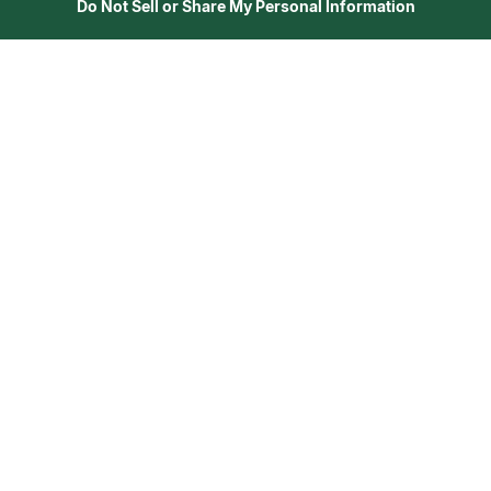
Do Not Sell or Share My Personal Information