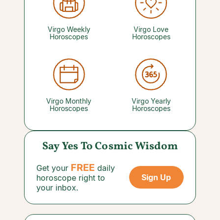
perspective may help you get unstuck. A
reading with a psychic you trust can provide the
clarity you need.
Virgo Weekly
Virgo Love
Horoscopes
Horoscopes
Virgo Monthly
Virgo Yearly
Horoscopes
Horoscopes
Say Yes To Cosmic Wisdom
FREE
Get your
daily
Sign Up
horoscope right to
your inbox.