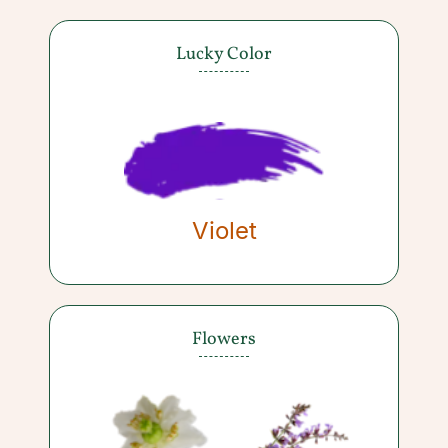
Lucky Color
Violet
Flowers