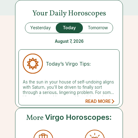
Your Daily Horoscopes
Yesterday
Today
Tomorrow
August 7, 2026
Today’s Virgo Tips:
As the sun in your house of self-undoing aligns
with Saturn, you'll be driven to finally sort
through a serious, lingering problem. For some
Virgos, that could mean tackling debt or chasing
READ MORE
down money you're owed, while others may
need to sit with grief or face a long-standing
emotional wound head-on. Either way, it calls
More
Virgo Horoscopes:
for patience and emotional fortitude, so go easy
on yourself as you do this hard work. It can be
tough to fully see what you're up against when
you're this close to it, so bringing in an outside