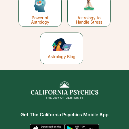
Power of
Astrology to
Astrology
Handle Stress
Astrology Blog
Get The
California Psychics Mobile App