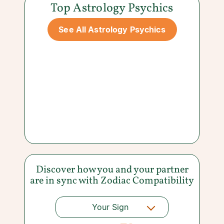
Top Astrology Psychics
See All Astrology Psychics
Discover how you and your partner
are in sync with
Zodiac Compatibility
Your Sign