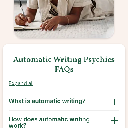
Automatic Writing Psychics
FAQs
Expand all
What is automatic writing?
How does automatic writing
work?