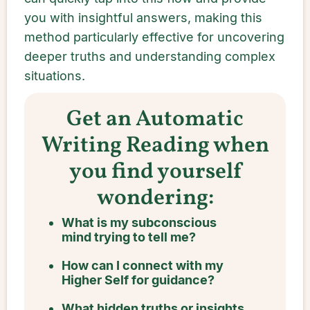
you with insightful answers, making this
method particularly effective for uncovering
deeper truths and understanding complex
situations.
Get an Automatic
Writing Reading when
you find yourself
wondering:
What is my subconscious
mind trying to tell me?
How can I connect with my
Higher Self for guidance?
What hidden truths or insights