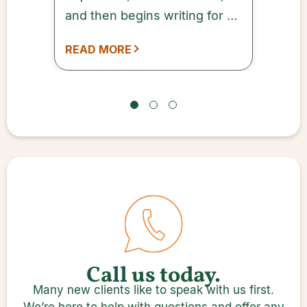
and then begins writing for a
designated period of time.
READ MORE
Call us today.
Many new clients like to speak with us first.