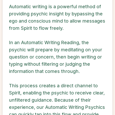
Automatic writing is a powerful method of
providing psychic insight by bypassing the
ego and conscious mind to allow messages
from Spirit to flow freely.
In an Automatic Writing Reading, the
psychic will prepare by meditating on your
question or concern, then begin writing or
typing without filtering or judging the
information that comes through.
This process creates a direct channel to
Spirit, enabling the psychic to receive clear,
unfiltered guidance. Because of their
experience, our Automatic Writing Psychics
can quickly tap into this flow and provide