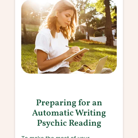
Preparing for an
Automatic Writing
Psychic Reading