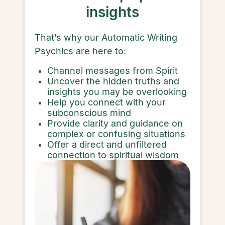
insights
That’s why our Automatic Writing
Psychics are here to:
Channel messages from Spirit
Uncover the hidden truths and
insights you may be overlooking
Help you connect with your
subconscious mind
Provide clarity and guidance on
complex or confusing situations
Offer a direct and unfiltered
connection to spiritual wisdom