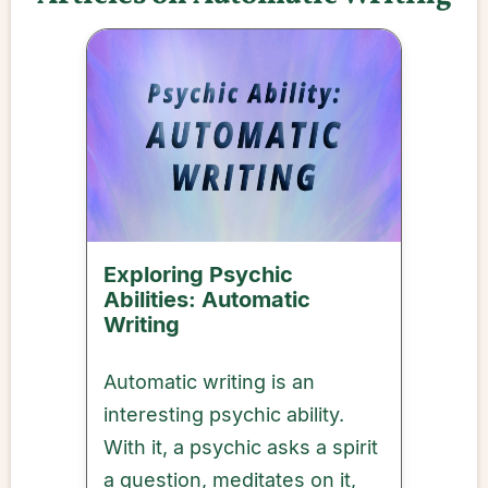
Exploring Psychic
Abilities: Automatic
Writing
Automatic writing is an
interesting psychic ability.
With it, a psychic asks a spirit
a question, meditates on it,