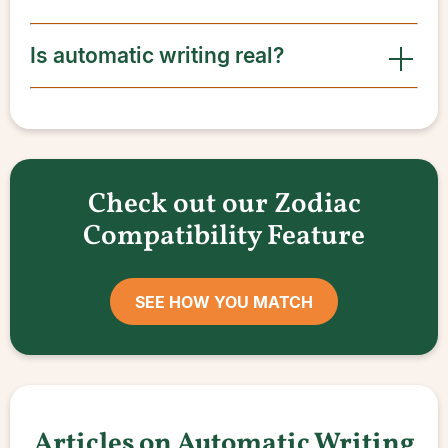
Is automatic writing real?
Check out our Zodiac
Compatibility Feature
SEE HOW YOU MATCH
Articles on Automatic Writing