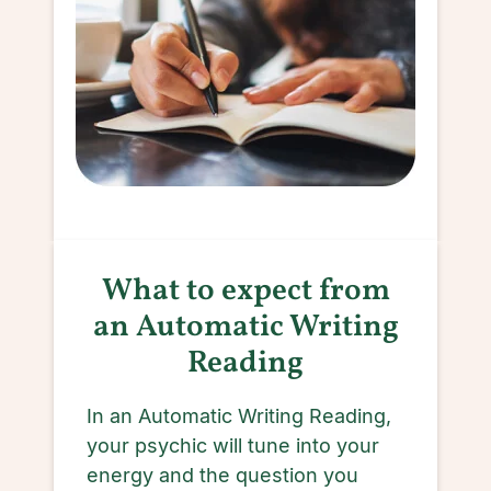
What to expect from
an Automatic Writing
Reading
In an Automatic Writing Reading,
your psychic will tune into your
energy and the question you