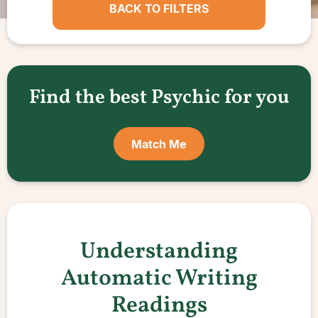
BACK TO FILTERS
Find the best Psychic for you
Match Me
Understanding
Automatic Writing
Readings