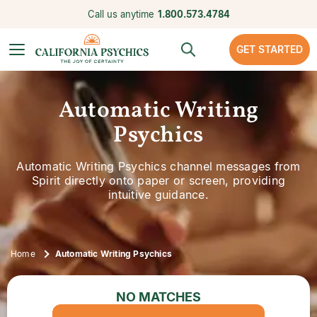
Call us anytime
1.800.573.4784
GET STARTED
Automatic Writing
Psychics
Automatic Writing Psychics channel messages from
Spirit directly onto paper or screen, providing
intuitive guidance.
Home
Automatic Writing Psychics
NO MATCHES