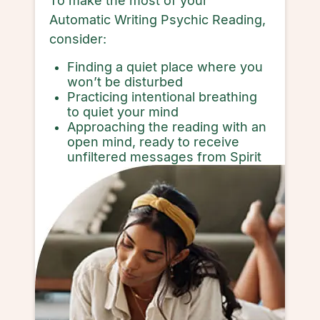
To make the most of your
Automatic Writing Psychic Reading,
consider:
Finding a quiet place where you
won’t be disturbed
Practicing intentional breathing
to quiet your mind
Approaching the reading with an
open mind, ready to receive
unfiltered messages from Spirit