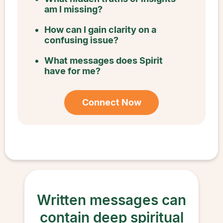
am I missing?
How can I gain clarity on a
confusing issue?
What messages does Spirit
have for me?
Connect Now
Written messages can
contain deep spiritual