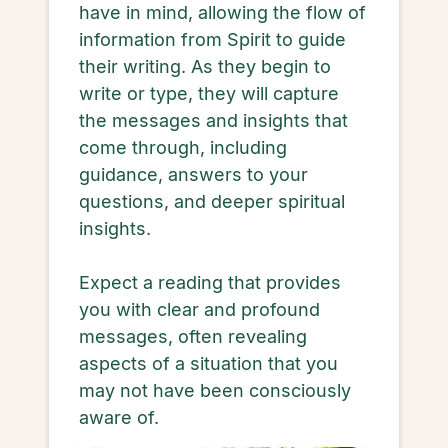
have in mind, allowing the flow of
information from Spirit to guide
their writing. As they begin to
write or type, they will capture
the messages and insights that
come through, including
guidance, answers to your
questions, and deeper spiritual
insights.
Expect a reading that provides
you with clear and profound
messages, often revealing
aspects of a situation that you
may not have been consciously
aware of.