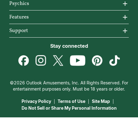
About California Psychics
Psychics
Why California Psychics
All Psychics
Features
How We Help
Reading Topics
California Psychics App
Support
About Psychic Readings
New Psychics
Horoscopes
Become an Affiliate
Stay connected
Most Gifted
Love Psychics
Articles
Become a Premier Psychic
How To & Tips
Empath Psychics
Love & Relationships
Psychic Dictionary
Pricing
Medium Psychics
Career & Money
Help Center
Customer Reviews
©2026 Outlook Amusements, Inc. All Rights Reserved. For
Destiny & Life Path
Contact Us
entertainment purposes only. Must be 18 years or older.
15 Minutes Free Reading
Astrology & Numerology
Privacy Policy
Terms of Use
Site Map
Do Not Sell or Share My Personal Information