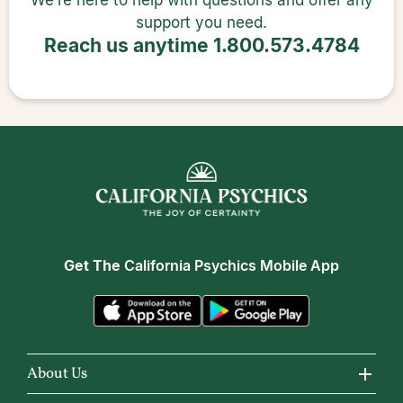
We’re here to help with questions and offer any
support you need.
Reach us anytime
1.800.573.4784
Get The
California Psychics Mobile App
About Us