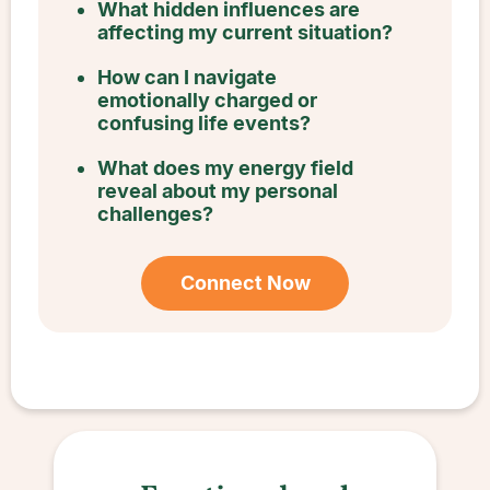
What hidden influences are
affecting my current situation?
How can I navigate
emotionally charged or
confusing life events?
What does my energy field
reveal about my personal
challenges?
Connect Now