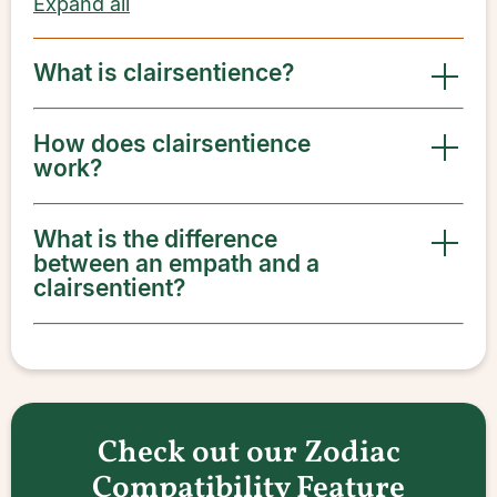
Expand all
What is clairsentience?
How does clairsentience
work?
What is the difference
between an empath and a
clairsentient?
Check out our Zodiac
Compatibility Feature