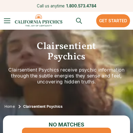
Call us anytime
1.800.573.4784
GET STARTED
Clairsentient
Psychics
Clairsentient Psychics receive psychic information
through the subtle energies they sense and feel,
uncovering hidden truths.
Home
Clairsentient Psychics
NO MATCHES