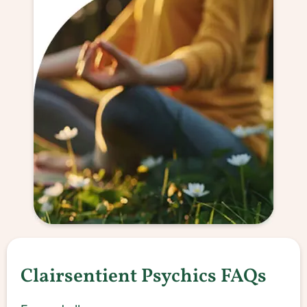
Clairsentient Psychics FAQs