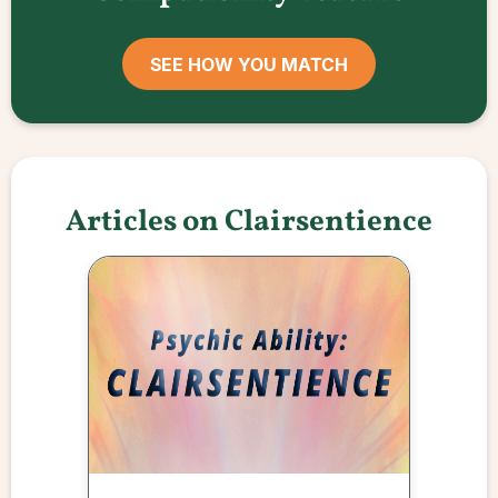
SEE HOW YOU MATCH
Articles on Clairsentience