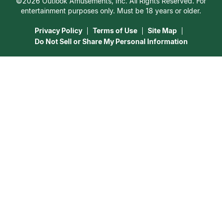
©2026 Outlook Amusements, Inc. All Rights Reserved. For
Destiny & Life Path
Contact Us
entertainment purposes only. Must be 18 years or older.
15 Minutes Free Reading
Astrology & Numerology
Privacy Policy
Terms of Use
Site Map
Do Not Sell or Share My Personal Information