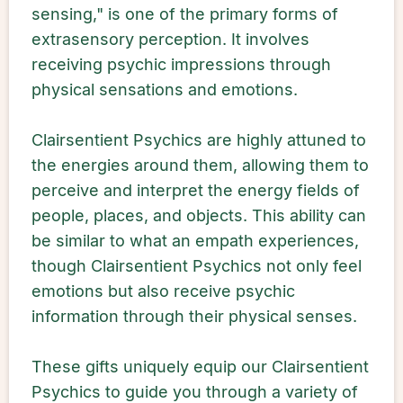
sensing," is one of the primary forms of
extrasensory perception. It involves
receiving psychic impressions through
physical sensations and emotions.
Clairsentient Psychics are highly attuned to
the energies around them, allowing them to
perceive and interpret the energy fields of
people, places, and objects. This ability can
be similar to what an empath experiences,
though Clairsentient Psychics not only feel
emotions but also receive psychic
information through their physical senses.
These gifts uniquely equip our Clairsentient
Psychics to guide you through a variety of