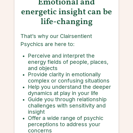
Emotional and
energetic insight can be
life-changing
That’s why our Clairsentient
Psychics are here to:
Perceive and interpret the
energy fields of people, places,
and objects
Provide clarity in emotionally
complex or confusing situations
Help you understand the deeper
dynamics at play in your life
Guide you through relationship
challenges with sensitivity and
insight
Offer a wide range of psychic
perceptions to address your
concerns