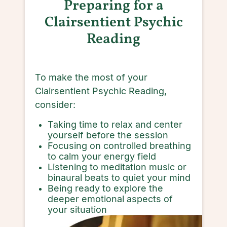
Preparing for a
Clairsentient Psychic
Reading
To make the most of your
Clairsentient Psychic Reading,
consider:
Taking time to relax and center
yourself before the session
Focusing on controlled breathing
to calm your energy field
Listening to meditation music or
binaural beats to quiet your mind
Being ready to explore the
deeper emotional aspects of
your situation