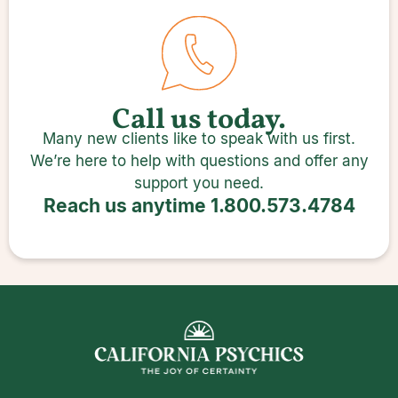
Call us today.
Many new clients like to speak with us first.
We’re here to help with questions and offer any
support you need.
Reach us anytime
1.800.573.4784