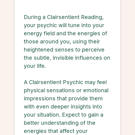
During a Clairsentient Reading,
your psychic will tune into your
energy field and the energies of
those around you, using their
heightened senses to perceive
the subtle, invisible influences on
your life.
A Clairsentient Psychic may feel
physical sensations or emotional
impressions that provide them
with even deeper insights into
your situation. Expect to gain a
better understanding of the
energies that affect your