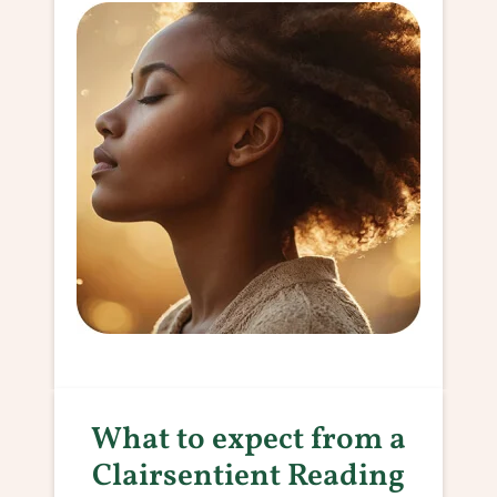
What to expect from a
Clairsentient Reading