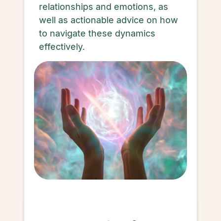
relationships and emotions, as
well as actionable advice on how
to navigate these dynamics
effectively.