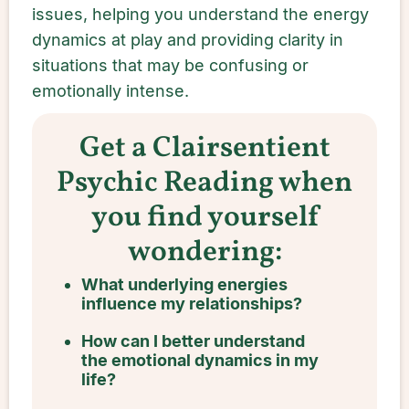
issues, helping you understand the energy
dynamics at play and providing clarity in
situations that may be confusing or
emotionally intense.
Get a Clairsentient
Psychic Reading when
you find yourself
wondering:
What underlying energies
influence my relationships?
How can I better understand
the emotional dynamics in my
life?