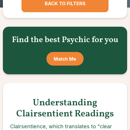
BACK TO FILTERS
Find the best Psychic for you
Match Me
Understanding
Clairsentient Readings
Clairsentience, which translates to "clear