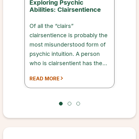
Exploring Psychic
Abilities: Clairsentience
Of all the “clairs”
clairsentience is probably the
most misunderstood form of
psychic intuition. A person
who is clairsentient has the
ability to tune into the
READ MORE
emotions of people, places,
and things—including animals
and spiritual energy.