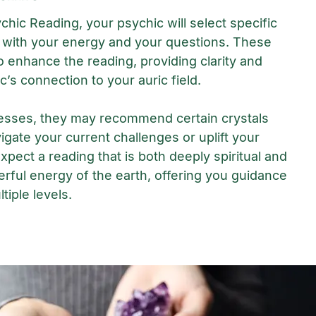
chic Reading, your psychic will select specific
 with your energy and your questions. These
o enhance the reading, providing clarity and
c’s connection to your auric field.
esses, they may recommend certain crystals
igate your current challenges or uplift your
Expect a reading that is both deeply spiritual and
rful energy of the earth, offering you guidance
tiple levels.