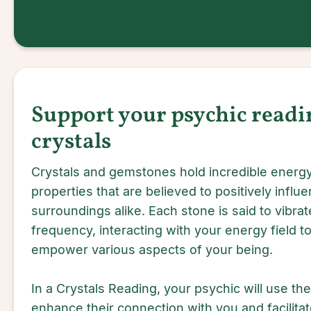
Support your psychic readi
crystals
Crystals and gemstones hold incredible energy
properties that are believed to positively influe
surroundings alike. Each stone is said to vibrate
frequency, interacting with your energy field to 
empower various aspects of your being.
In a Crystals Reading, your psychic will use the
enhance their connection with you and facilitat