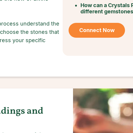
How can a Crystals 
different gemstone
 process understand the
Connect Now
 choose the stones that
dress your specific
adings and