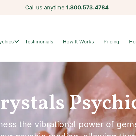
Call us anytime
1.800.573.4784
ychics
Testimonials
How It Works
Pricing
Ho
rystals Psychi
rness the vibrational power of gem