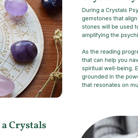
During a Crystals Psy
gemstones that align
stones will be used t
amplifying the psychi
As the reading progr
that can help you nav
spiritual well-being. 
grounded in the powe
that resonates on mul
 a Crystals