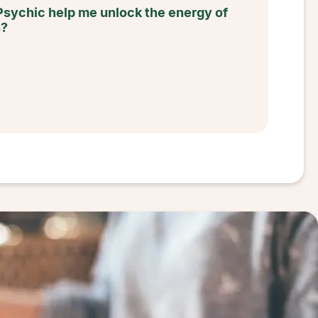
Psychic help me unlock the energy of
s?