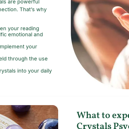
tals are powerful
nection. That’s why
en your reading
ific emotional and
complement your
ield through the use
ystals into your daily
What to exp
Crystals Psy