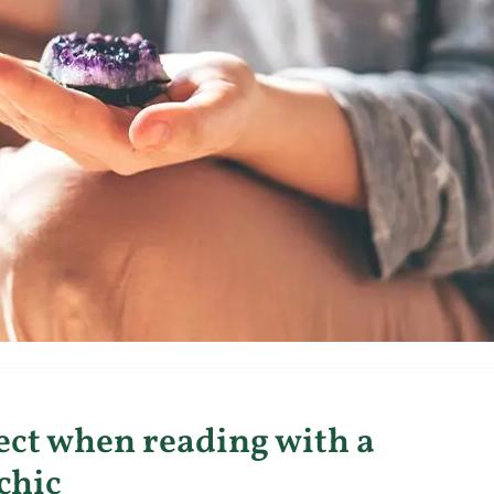
ect when reading with a
chic