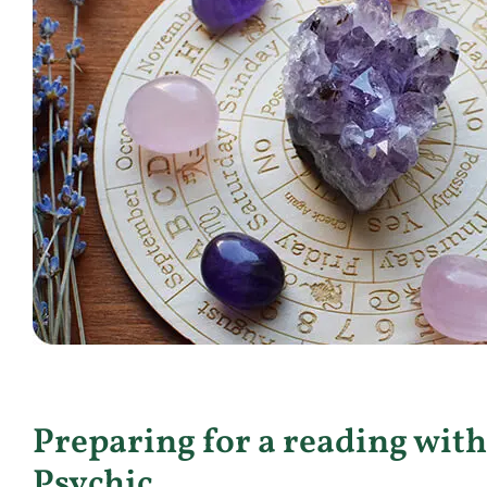
Preparing for a reading with
Psychic