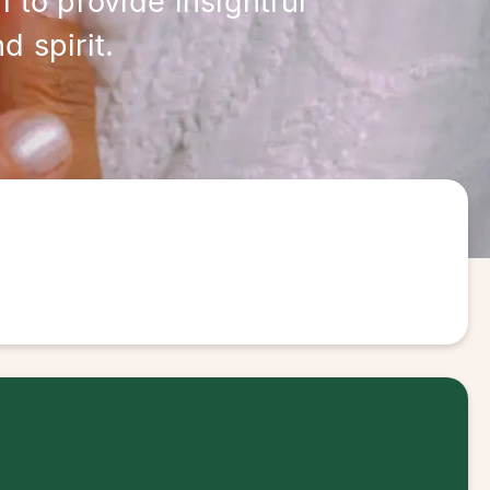
 to provide insightful
 spirit.