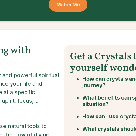
Match Me
ng with
Get a Crystals
yourself wond
 and powerful spiritual
How can crystals a
nce your life and
journey?
 at a specific
What benefits can s
uplift, focus, or
situation?
How can I use crysta
se natural tools to
What crystals should
e the flow of divine