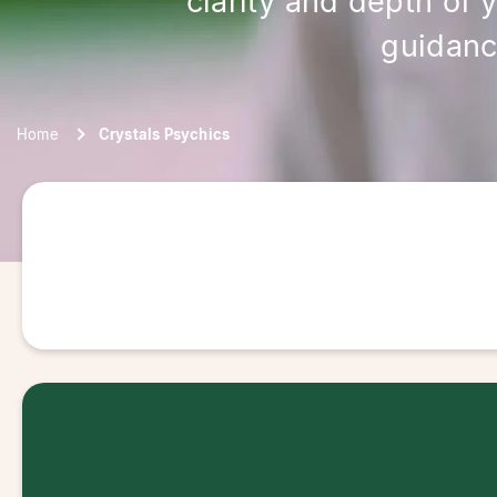
clarity and depth of 
guidanc
Home
Crystals Psychics