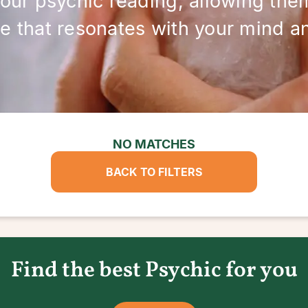
your psychic reading, allowing them
e that resonates with your mind and
NO MATCHES
BACK TO FILTERS
Find the best Psychic for you