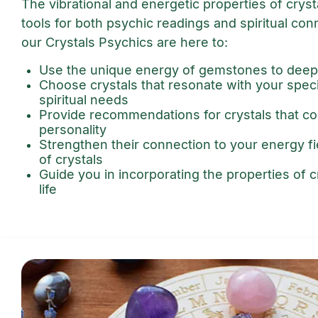
The vibrational and energetic properties of crys
tools for both psychic readings and spiritual con
our Crystals Psychics are here to:
Use the unique energy of gemstones to deep
Choose crystals that resonate with your spec
spiritual needs
Provide recommendations for crystals that 
personality
Strengthen their connection to your energy f
of crystals
Guide you in incorporating the properties of cr
life