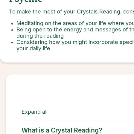
To make the most of your Crystals Reading, cons
Meditating on the areas of your life where y
Being open to the energy and messages of th
during the reading
Considering how you might incorporate speci
your daily life
Expand all
What is a Crystal Reading?