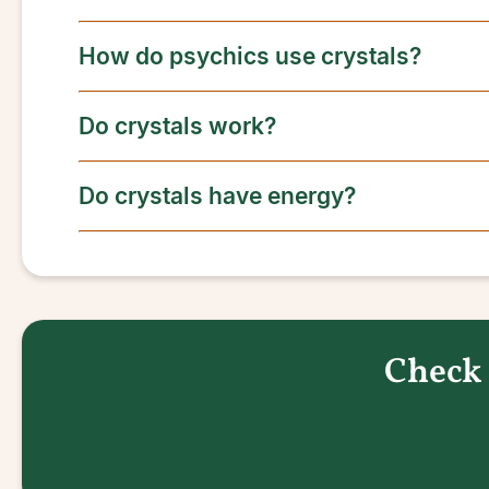
How do psychics use crystals?
Do crystals work?
Do crystals have energy?
Check 