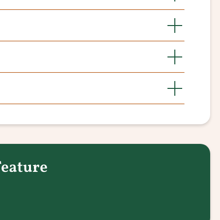
Feature