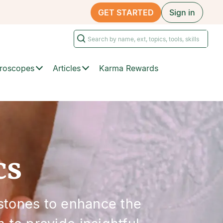
GET STARTED
Sign in
roscopes
Articles
Karma Rewards
cs
stones to enhance the