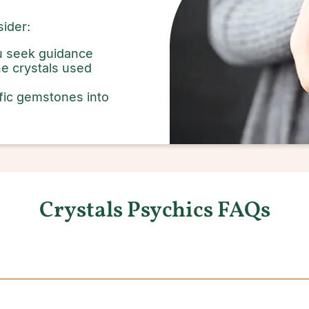
ider:
ou seek guidance
e crystals used
fic gemstones into
Crystals Psychics FAQs