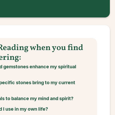
 Reading when you find
ering:
nd gemstones enhance my spiritual
pecific stones bring to my current
ls to balance my mind and spirit?
 I use in my own life?