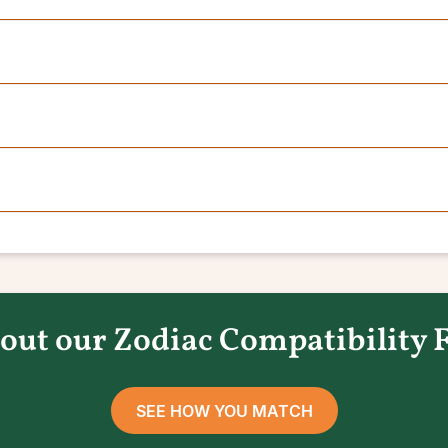
out our Zodiac Compatibility 
SEE HOW YOU MATCH