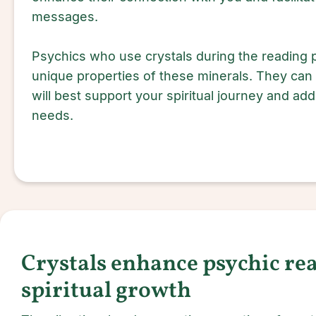
messages.
Psychics who use crystals during the reading
unique properties of these minerals. They can
will best support your spiritual journey and ad
needs.
Crystals enhance psychic re
spiritual growth