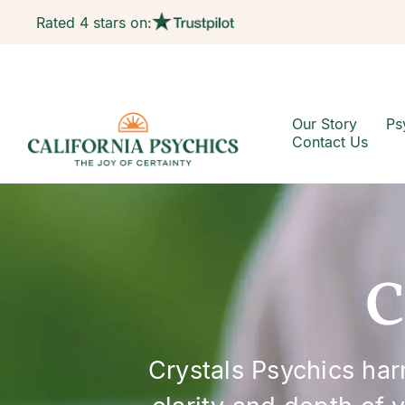
Rated 4 stars on:
Our Story
Ps
Contact Us
C
Crystals Psychics ha