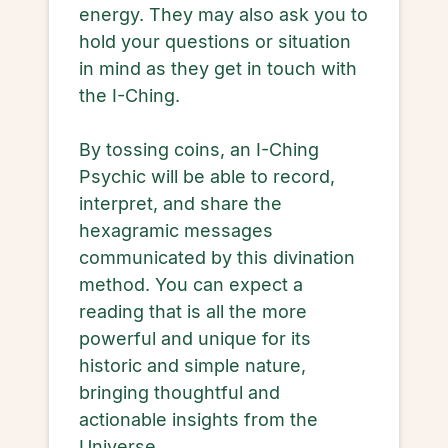
energy. They may also ask you to
hold your questions or situation
in mind as they get in touch with
the I-Ching.
By tossing coins, an I-Ching
Psychic will be able to record,
interpret, and share the
hexagramic messages
communicated by this divination
method. You can expect a
reading that is all the more
powerful and unique for its
historic and simple nature,
bringing thoughtful and
actionable insights from the
Universe.