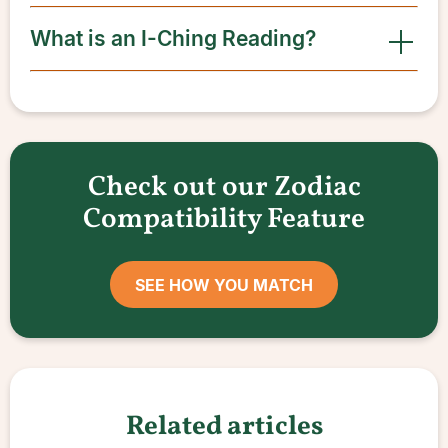
What is an I-Ching Reading?
Check out our Zodiac
Compatibility Feature
SEE HOW YOU MATCH
Related articles