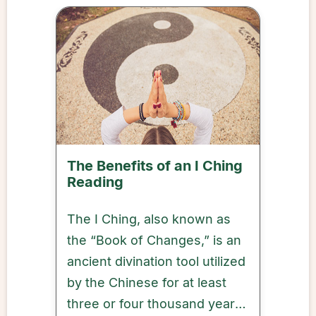
The Benefits of an I Ching
Reading
The I Ching, also known as
the “Book of Changes,” is an
ancient divination tool utilized
by the Chinese for at least
three or four thousand years,