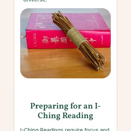
Preparing for an I-
Ching Reading
I-Ching Readings require focus and