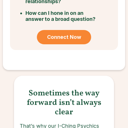
relationships?
How can I hone in on an
answer to a broad question?
Connect Now
Sometimes the way
forward isn’t always
clear
That’s why our I-Ching Psychics