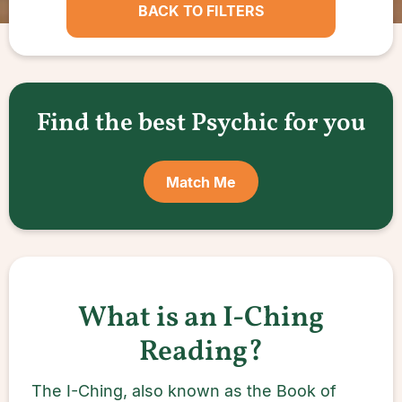
BACK TO FILTERS
Find the best Psychic for you
Match Me
What is an I-Ching
Reading?
The I-Ching, also known as the Book of