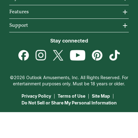
Why California Psychics
All Psychics
Features
How We Help
Reading Topics
California Psychics App
Support
About Psychic Readings
New Psychics
Horoscopes
Become an Affiliate
Stay connected
Most Gifted
Love Psychics
Articles
Become a Premier Psychic
How To & Tips
Empath Psychics
Love & Relationships
Psychic Dictionary
Pricing
Medium Psychics
Career & Money
Help Center
Customer Reviews
©2026 Outlook Amusements, Inc. All Rights Reserved. For
Destiny & Life Path
Contact Us
entertainment purposes only. Must be 18 years or older.
15 Minutes Free Reading
Astrology & Numerology
Privacy Policy
Terms of Use
Site Map
Do Not Sell or Share My Personal Information