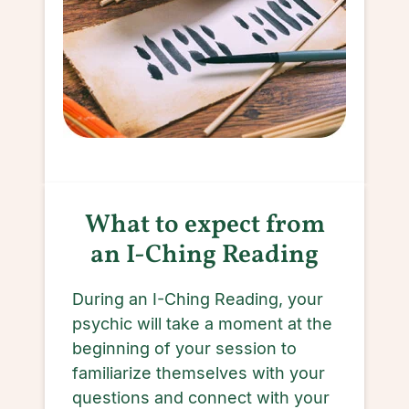
What to expect from
an I-Ching Reading
During an I-Ching Reading, your
psychic will take a moment at the
beginning of your session to
familiarize themselves with your
questions and connect with your