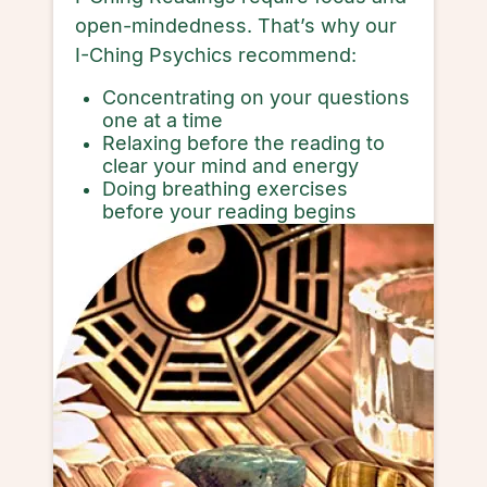
open-mindedness. That’s why our
I-Ching Psychics recommend:
Concentrating on your questions
one at a time
Relaxing before the reading to
clear your mind and energy
Doing breathing exercises
before your reading begins