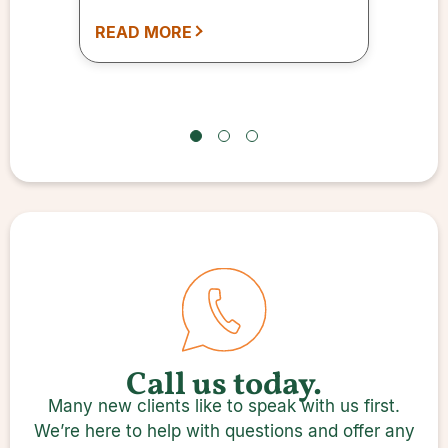
and an I Ching reading is just
READ MORE
one of the many services.
Call us today.
Many new clients like to speak with us first.
We’re here to help with questions and offer any