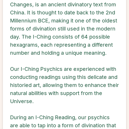
Changes, is an ancient divinatory text from
China. It is thought to date back to the 2nd
Millennium BCE, making it one of the oldest
forms of divination still used in the modern
day. The I-Ching consists of 64 possible
hexagrams, each representing a different
number and holding a unique meaning.
Our I-Ching Psychics are experienced with
conducting readings using this delicate and
historied art, allowing them to enhance their
natural abilities with support from the
Universe.
During an I-Ching Reading, our psychics
are able to tap into a form of divination that