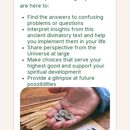
are here to:
Find the answers to confusing
problems or questions
Interpret insights from this
ancient divinatory text and help
you implement them in your life
Share perspective from the
Universe at large
Make choices that serve your
highest good and support your
spiritual development
Provide a glimpse at future
possibilities