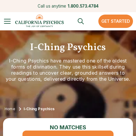
Call us anytime
1.800.573.4784
GET STARTED
I-Ching Psychics
I-Ching Psychics have mastered one of the oldest
forms of divination. They use this skillset during
readings to uncover clear, grounded answers to
your questions, delivered directly from the Universe.
Home
I-Ching Psychics
NO MATCHES