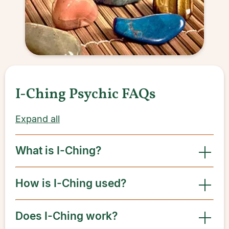
I-Ching Psychic FAQs
Expand all
What is I-Ching?
How is I-Ching used?
Does I-Ching work?