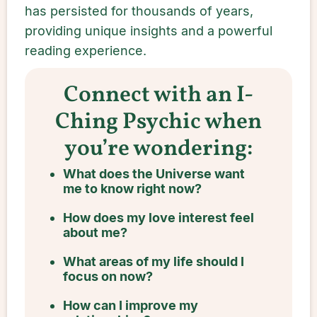
has persisted for thousands of years,
providing unique insights and a powerful
reading experience.
Connect with an I-
Ching Psychic when
you’re wondering:
What does the Universe want
me to know right now?
How does my love interest feel
about me?
What areas of my life should I
focus on now?
How can I improve my