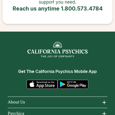
support you need.
Reach us anytime
1.800.573.4784
Get The
California Psychics Mobile App
About Us
About California Psychics
Psychics