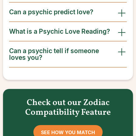
Can a psychic predict love?
What is a Psychic Love Reading?
Can a psychic tell if someone
loves you?
Check out our Zodiac
Compatibility Feature
SEE HOW YOU MATCH