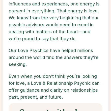
influences and experiences, one energy is
present in everything. That energy is love.
We knew from the very beginning that our
psychic advisors would need to excel in
dealing with matters of the heart—and
we’re proud to say that they do.
Our Love Psychics have helped millions
around the world find the answers they’re
seeking.
Even when you don’t think you’re looking
for love, a Love & Relationship Psychic can
offer guidance and clarity on relationships
past, present, and future.