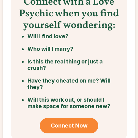
Connect with a Love
Psychic when you find
yourself wondering:
Will I find love?
Who will I marry?
Is this the real thing or just a
crush?
Have they cheated on me? Will
they?
Will this work out, or should I
make space for someone new?
Connect Now