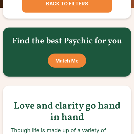
BACK TO FILTERS
Find the best Psychic for you
Match Me
Love and clarity go hand
in hand
Though life is made up of a variety of