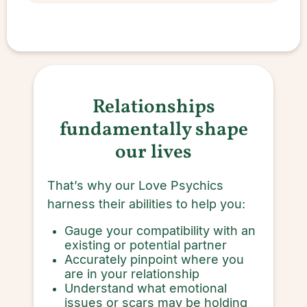
Relationships
fundamentally shape
our lives
That’s why our Love Psychics
harness their abilities to help you:
Gauge your compatibility with an
existing or potential partner
Accurately pinpoint where you
are in your relationship
Understand what emotional
issues or scars may be holding