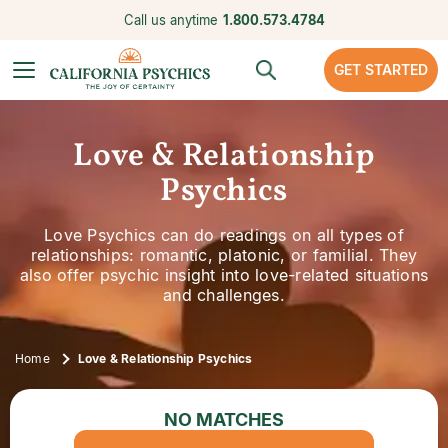
Call us anytime
1.800.573.4784
GET STARTED
Love & Relationship
Psychics
Love Psychics can do readings on all types of
relationships: romantic, platonic, or familial. They
also offer psychic insight into love-related situations
and challenges.
Home
Love & Relationship Psychics
NO MATCHES