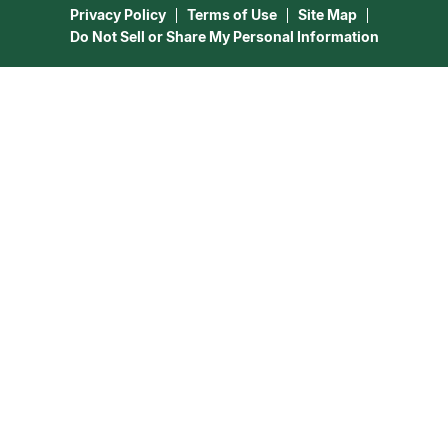
Privacy Policy
Terms of Use
Site Map
Do Not Sell or Share My Personal Information