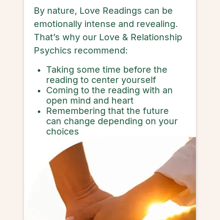
By nature, Love Readings can be
emotionally intense and revealing.
That’s why our Love & Relationship
Psychics recommend:
Taking some time before the
reading to center yourself
Coming to the reading with an
open mind and heart
Remembering that the future
can change depending on your
choices