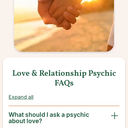
Love & Relationship Psychic
FAQs
Expand all
What should I ask a psychic
about love?