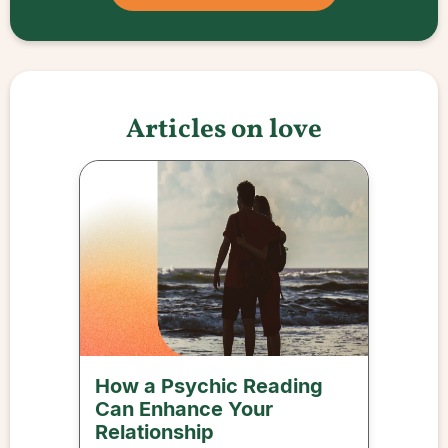
Articles on love
How a Psychic Reading
Can Enhance Your
Relationship