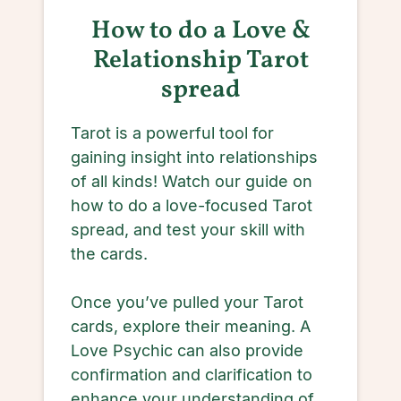
How to do a Love &
Relationship Tarot
spread
Tarot is a powerful tool for
gaining insight into relationships
of all kinds! Watch our guide on
how to do a love-focused Tarot
spread, and test your skill with
the cards.
Once you’ve pulled your Tarot
cards, explore their meaning. A
Love Psychic can also provide
confirmation and clarification to
enhance your understanding of