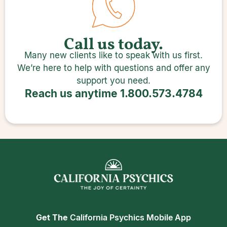
Call us today.
Many new clients like to speak with us first.
We’re here to help with questions and offer any
support you need.
Reach us anytime
1.800.573.4784
Get The
California Psychics Mobile App