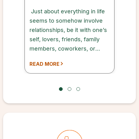
Just about everything in life
seems to somehow involve
relationships, be it with one’s
self, lovers, friends, family
members, coworkers, or
other connections. It may be
READ MORE
cliché, but the truism is real:
It’s love that makes the world
go ‘round.