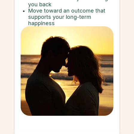
you back
Move toward an outcome that
supports your long-term
happiness