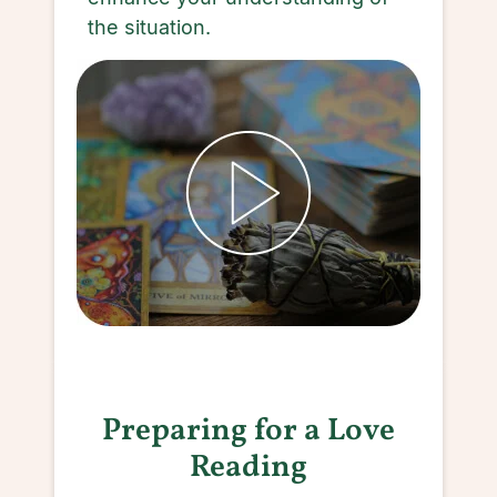
the situation.
Preparing for a Love
Reading