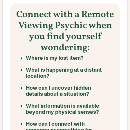
Connect with a Remote
Viewing Psychic when
you find yourself
wondering:
Where is my lost item?
What is happening at a distant
location?
How can I uncover hidden
details about a situation?
What information is available
beyond my physical senses?
How can I connect with
someone or something far