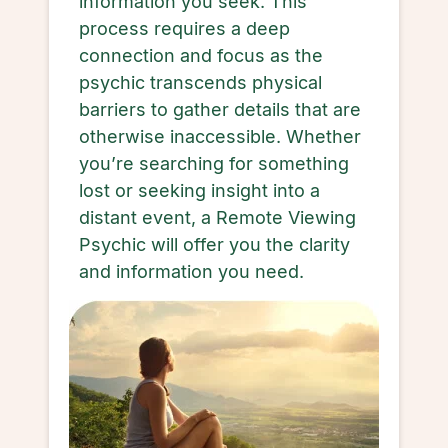
information you seek. This
process requires a deep
connection and focus as the
psychic transcends physical
barriers to gather details that are
otherwise inaccessible. Whether
you’re searching for something
lost or seeking insight into a
distant event, a Remote Viewing
Psychic will offer you the clarity
and information you need.