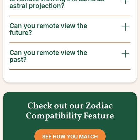
astral projection?
Can you remote view the
future?
Can you remote view the
past?
Check out our Zodiac
Compatibility Feature
SEE HOW YOU MATCH