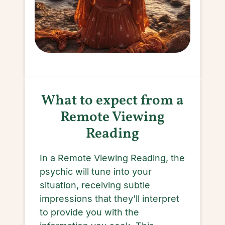
What to expect from a
Remote Viewing
Reading
In a Remote Viewing Reading, the
psychic will tune into your
situation, receiving subtle
impressions that they’ll interpret
to provide you with the