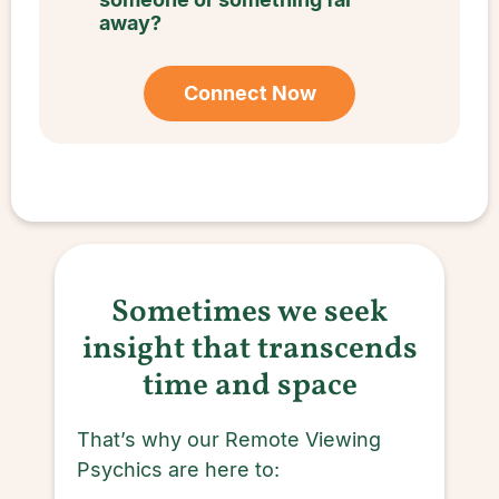
away?
Connect Now
Sometimes we seek
insight that transcends
time and space
That’s why our Remote Viewing
Psychics are here to: