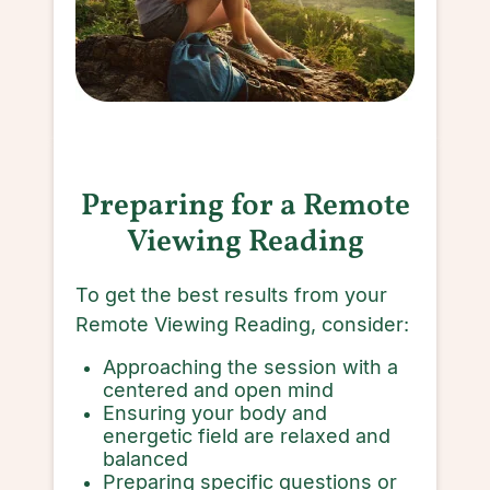
Preparing for a Remote
Viewing Reading
To get the best results from your
Remote Viewing Reading, consider:
Approaching the session with a
centered and open mind
Ensuring your body and
energetic field are relaxed and
balanced
Preparing specific questions or