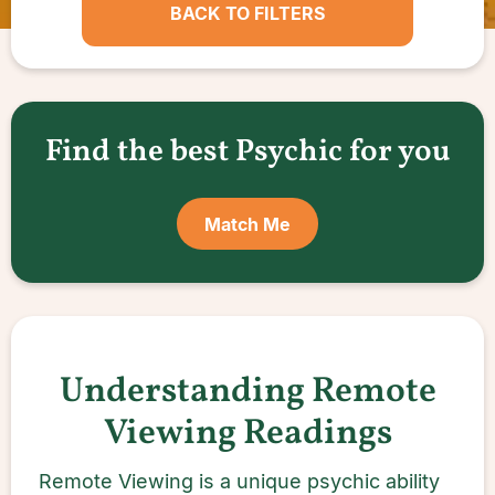
BACK TO FILTERS
Find the best Psychic for you
Match Me
Understanding Remote
Viewing Readings
Remote Viewing is a unique psychic ability