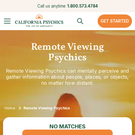
Call us anytime
1.800.573.4784
GET STARTED
Remote Viewing
Psychics
Remote Viewing Psychics can mentally perceive and
gather information about people, places, or objects,
no matter how distant.
Home
Remote Viewing Psychics
NO MATCHES