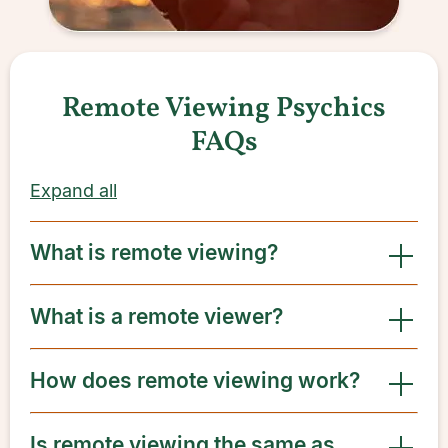
Remote Viewing Psychics
FAQs
Expand all
What is remote viewing?
What is a remote viewer?
How does remote viewing work?
Is remote viewing the same as