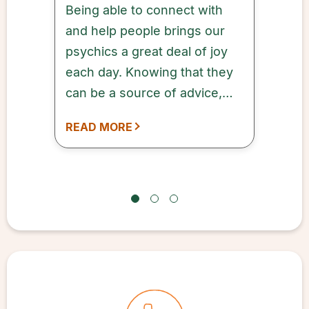
Being able to connect with
and help people brings our
psychics a great deal of joy
each day. Knowing that they
can be a source of advice,
comfort, and inspiration to
READ MORE
our customers means a lot to
every one of our qualified
and dedicated psychics