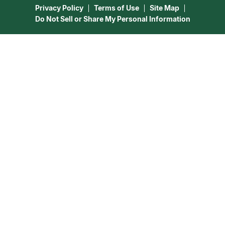
Privacy Policy
Terms of Use
Site Map
Do Not Sell or Share My Personal Information