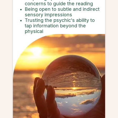
concerns to guide the reading
Being open to subtle and indirect
sensory impressions
Trusting the psychic's ability to
tap information beyond the
physical