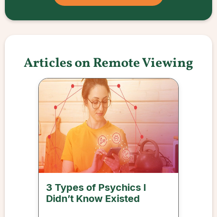
Articles on Remote Viewing
3 Types of Psychics I
Didn’t Know Existed