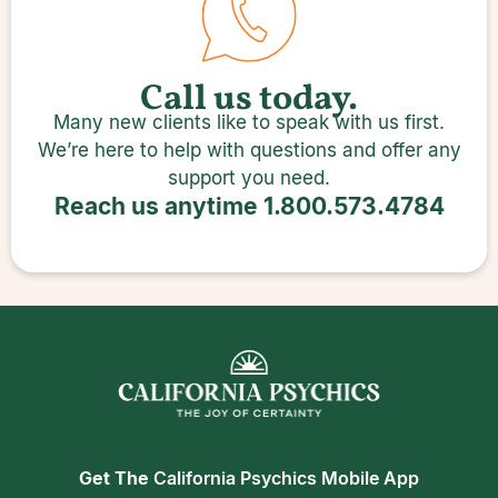
Call us today.
Many new clients like to speak with us first.
We’re here to help with questions and offer any
support you need.
Reach us anytime
1.800.573.4784
Get The
California Psychics Mobile App