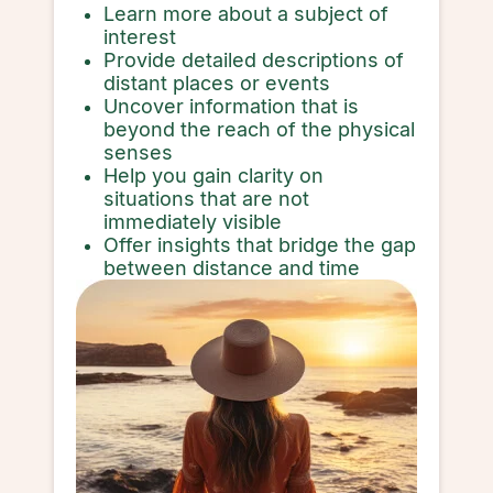
Learn more about a subject of
interest
Provide detailed descriptions of
distant places or events
Uncover information that is
beyond the reach of the physical
senses
Help you gain clarity on
situations that are not
immediately visible
Offer insights that bridge the gap
between distance and time