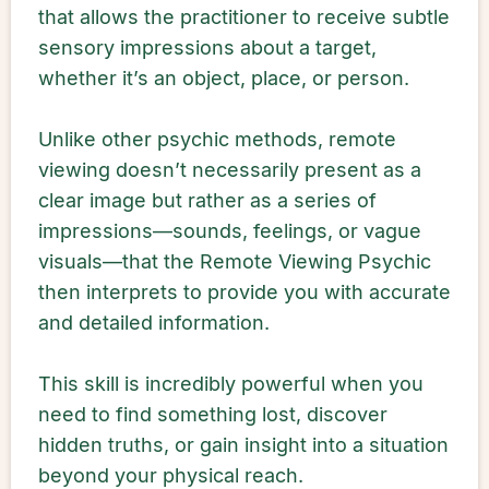
that allows the practitioner to receive subtle
sensory impressions about a target,
whether it’s an object, place, or person.
Unlike other psychic methods, remote
viewing doesn’t necessarily present as a
clear image but rather as a series of
impressions—sounds, feelings, or vague
visuals—that the Remote Viewing Psychic
then interprets to provide you with accurate
and detailed information.
This skill is incredibly powerful when you
need to find something lost, discover
hidden truths, or gain insight into a situation
beyond your physical reach.