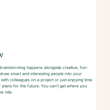
w
rainstorming happens alongside creative, fun-
raw smart and interesting people into your
 with colleagues on a project or just enjoying time
ur plans for the future. You can’t get where you
e ride.