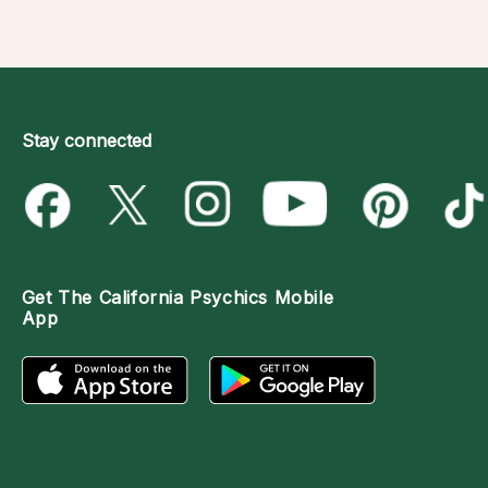
Stay connected
Get The
California Psychics Mobile
App