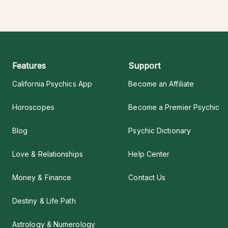
Features
Support
California Psychics App
Become an Affiliate
Horoscopes
Become a Premier Psychic
Blog
Psychic Dictionary
Love & Relationships
Help Center
Money & Finance
Contact Us
Destiny & Life Path
Astrology & Numerology