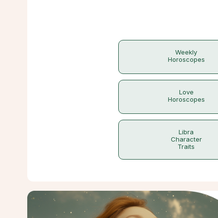
Weekly
Horoscopes
Love
Horoscopes
Libra
Character
Traits