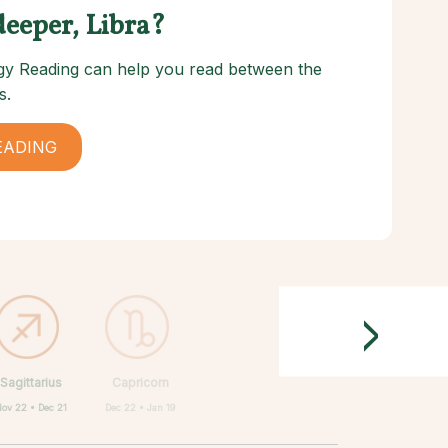
deeper, Libra?
logy Reading can help you read between the
s.
EADING
>
Sagittarius
Capricorn
Nov 22 • Dec 21
Dec 22 • Jan 19