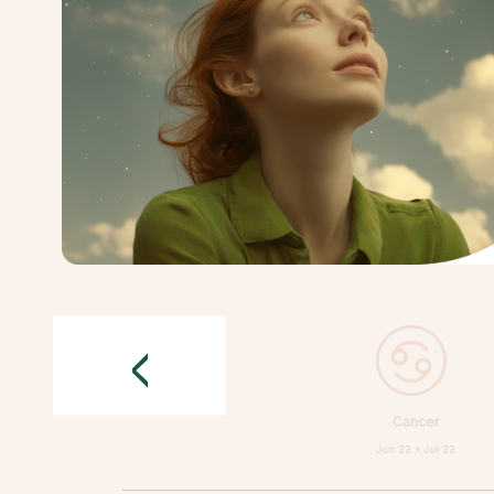
<
Cancer
Jun 22 • Jul 22