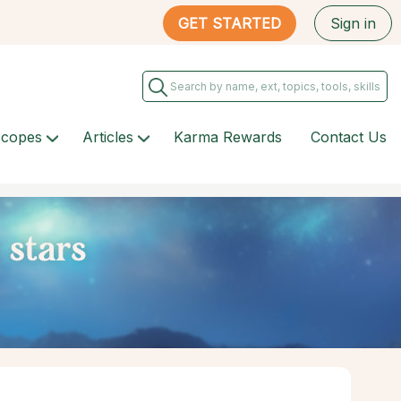
GET STARTED
Sign in
scopes
Articles
Karma Rewards
Contact Us