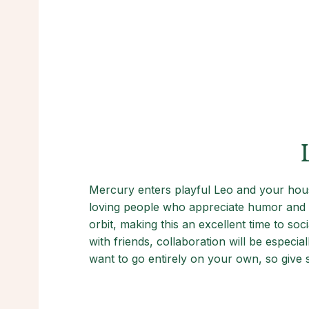
Mercury enters playful Leo and your hous
loving people who appreciate humor and w
orbit, making this an excellent time to so
with friends, collaboration will be especia
want to go entirely on your own, so give 