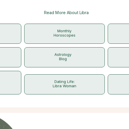
Read More About Libra
Monthly
Horoscopes
Astrology
Blog
Dating Life:
Libra Woman