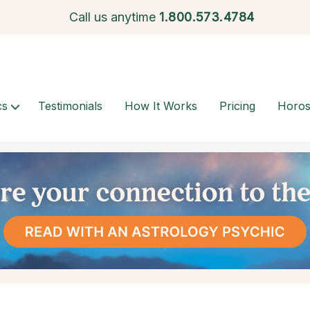
Call us anytime
1.
800.573.4784
cs
Testimonials
How It Works
Pricing
Horo