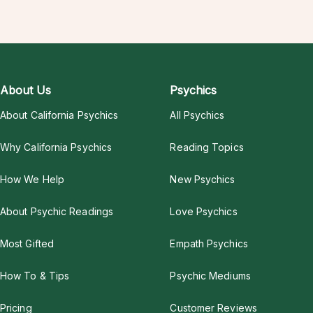
About Us
Psychics
About California Psychics
All Psychics
Why California Psychics
Reading Topics
How We Help
New Psychics
About Psychic Readings
Love Psychics
Most Gifted
Empath Psychics
How To & Tips
Psychic Mediums
Pricing
Customer Reviews