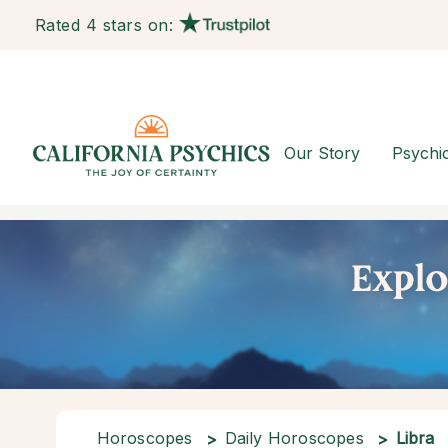
Rated 4 stars on:
Our Story
Psychi
Horoscopes
Daily Horoscopes
Libra