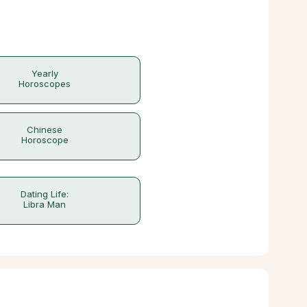
Yearly
Horoscopes
Chinese
Horoscope
Dating Life:
Libra Man