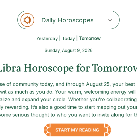
Daily Horoscopes
Yesterday
|
Today
| Tomorrow
Sunday, August 9, 2026
Libra Horoscope for Tomorro
e of community today, and through August 25, your best b
it as much as you do. Your warm, welcoming energy will d
cialize and expand your circle. Whether you’re collaborating
lly rewarding. It’s also a good time to start mapping out yo
some serious thought to who you want to invite along for th