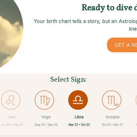
Ready to dive 
Your birth chart tells a story, but an Astro
line
GET A R
Select Sign:
Libra
Leo
Virgo
Aquarius
Gemini
Taurus
Pisces
Aries
Scorpio
Sep 23 • Oct 22
Jul 23 • Aug 22
Aug 23 • Sep 22
Apr 20 • May 20
Mar 21 • Apr 19
May 21 • Jun 21
Feb 19 • Mar 20
Jan 20 • Feb 18
Oct 23 • Nov 21