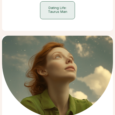
Dating Life:
Taurus Man