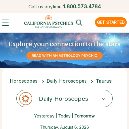
1.
800.573.4784
Call us anytime
GET STARTED
Horoscopes
Daily Horoscopes
Taurus
Daily Horoscopes
Yesterday
|
Today
| Tomorrow
Thursday, August 6, 2026