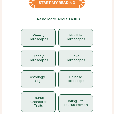
Read More About Taurus
Weekly
Monthly
Horoscopes
Horoscopes
Yearly
Love
Horoscopes
Horoscopes
Astrology
Chinese
Blog
Horoscope
Taurus
Dating Life:
Character
Taurus Woman
Traits