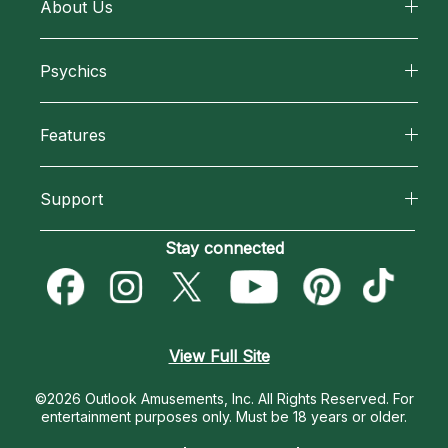
About Us
About California Psychics
Psychics
Why California Psychics
All Psychics
Features
How We Help
Reading Topics
California Psychics App
About Psychic Readings
Support
New Psychics
Horoscopes
Most Gifted
Become an Affiliate
Stay connected
Love Psychics
Blog
How To & Tips
Become a Premier Psychic
Empath Psychics
Love & Relationships
Pricing
Psychic Dictionary
Psychic Mediums
View Full Site
Money & Finance
Help Center
Customer Reviews
©2026 Outlook Amusements, Inc. All Rights Reserved.
For
Destiny & Life Path
entertainment purposes only. Must be 18 years or older.
Contact Us