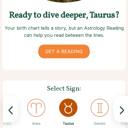
Ready to dive deeper, Taurus?
Your birth chart tells a story, but an Astrology Reading
can help you read between the lines.
GET A READING
Select Sign:
<
>
Taurus
Pisces
Aries
Sagittarius
Capricorn
Scorpio
Libra
Virgo
Gemini
Can