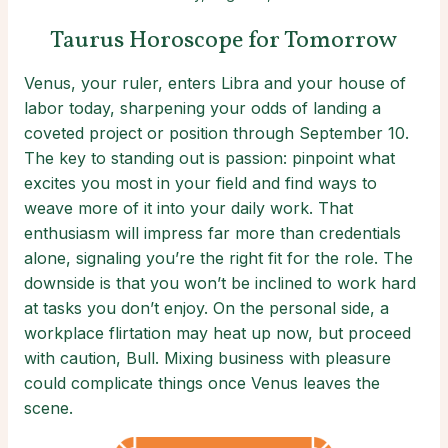
Taurus Horoscope for Tomorrow
Venus, your ruler, enters Libra and your house of
labor today, sharpening your odds of landing a
coveted project or position through September 10.
The key to standing out is passion: pinpoint what
excites you most in your field and find ways to
weave more of it into your daily work. That
enthusiasm will impress far more than credentials
alone, signaling you’re the right fit for the role. The
downside is that you won’t be inclined to work hard
at tasks you don’t enjoy. On the personal side, a
workplace flirtation may heat up now, but proceed
with caution, Bull. Mixing business with pleasure
could complicate things once Venus leaves the
scene.